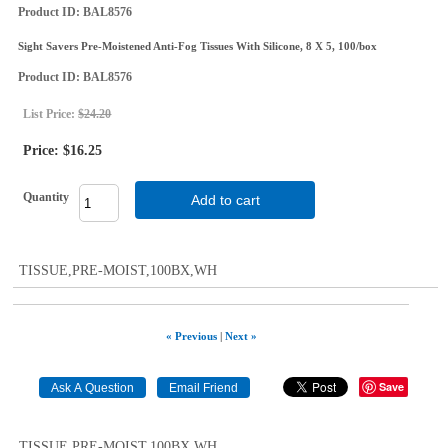
Product ID
BAL8576
Sight Savers Pre-Moistened Anti-Fog Tissues With Silicone, 8 X 5, 100/box
Product ID
BAL8576
List Price:
$24.20
Price:
$16.25
Quantity
Add to cart
TISSUE,PRE-MOIST,100BX,WH
« Previous
|
Next »
Save
TISSUE,PRE-MOIST,100BX,WH