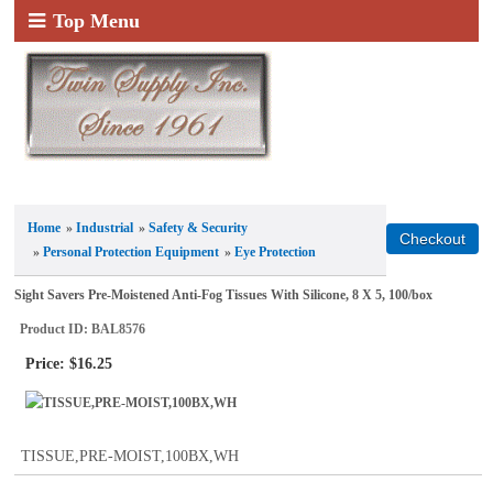
Top Menu
Home
»
Industrial
»
Safety & Security
»
Personal Protection Equipment
»
Eye Protection
Sight Savers Pre-Moistened Anti-Fog Tissues With Silicone, 8 X 5, 100/box
Product ID
BAL8576
Price:
$16.25
TISSUE,PRE-MOIST,100BX,WH