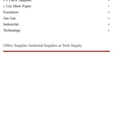
Party Supplies
Cut Sheet Paper
Furniture
Jan San
Industrial
Technology
Office Supplies Janitorial Supplies at Twin Supply