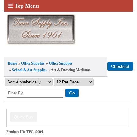
Top Menu
Home
»
Office Supplies
»
Office Supplies
»
School & Art Supplies
» Art & Drawing Mediums
Product ID
TPG49004