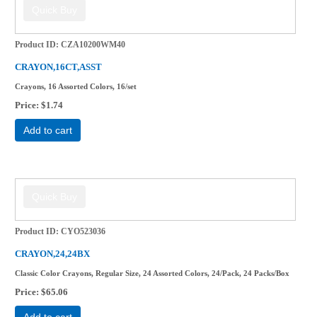
Product ID
CZA10200WM40
CRAYON,16CT,ASST
Crayons, 16 Assorted Colors, 16/set
Price
$1.74
Add to cart
Product ID
CYO523036
CRAYON,24,24BX
Classic Color Crayons, Regular Size, 24 Assorted Colors, 24/Pack, 24 Packs/Box
Price
$65.06
Add to cart