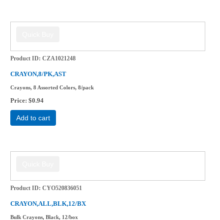
Product ID
CZA1021248
CRAYON,8/PK,AST
Crayons, 8 Assorted Colors, 8/pack
Price
$0.94
Add to cart
Product ID
CYO520836051
CRAYON,ALL,BLK,12/BX
Bulk Crayons, Black, 12/box