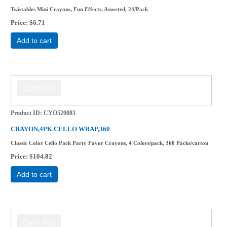
Twistables Mini Crayons, Fun Effects, Assorted, 24/Pack
Price
$6.71
Add to cart
Product ID
CYO520083
CRAYON,4PK CELLO WRAP,360
Classic Color Cello Pack Party Favor Crayons, 4 Colors/pack, 360 Packs/carton
Price
$104.82
Add to cart