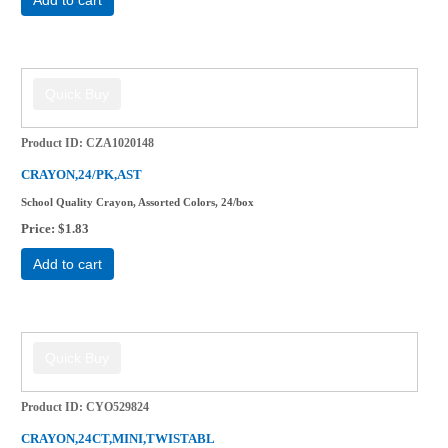
Product ID
CZA1020148
CRAYON,24/PK,AST
School Quality Crayon, Assorted Colors, 24/box
Price
$1.83
Add to cart
Product ID
CYO529824
CRAYON,24CT,MINI,TWISTABL