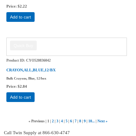
Price
$2.22
Add to cart
Product ID
CYO520836042
CRAYON,ALL,BLUE,12/BX
Bulk Crayons, Blue, 12/box
Price
$2.84
Add to cart
«
Previous
1
2
3
4
5
6
7
8
9
10...
Next
»
Call Twin Supply at 866-630-4747