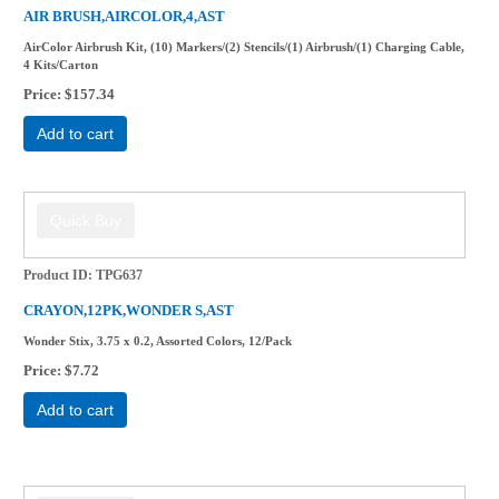
AIR BRUSH,AIRCOLOR,4,AST
AirColor Airbrush Kit, (10) Markers/(2) Stencils/(1) Airbrush/(1) Charging Cable,
4 Kits/Carton
Price
$157.34
Add to cart
Product ID
TPG637
CRAYON,12PK,WONDER S,AST
Wonder Stix, 3.75 x 0.2, Assorted Colors, 12/Pack
Price
$7.72
Add to cart