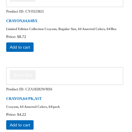
Product ID
CYO523021
CRAYON,64,64BX
Limited Edition Collection Crayons, Regular Size, 64 Assorted Colors, 64/Box
Price
$8.72
Add to cart
Product ID
CZA10202WM16
CRAYON,64/PK,AST
Crayons, 64 Assorted Colors, 64/pack
Price
$4.22
Add to cart