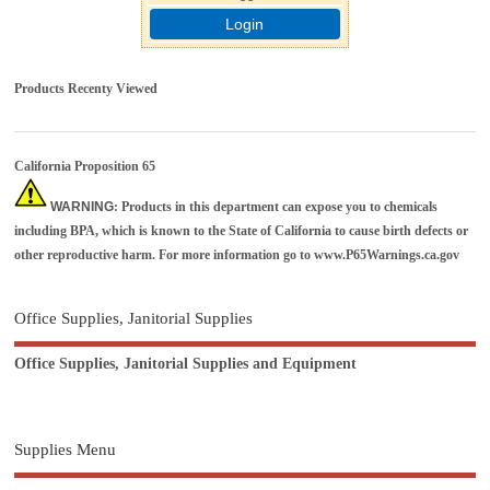
Login
Products Recenty Viewed
California Proposition 65
WARNING
: Products in this department can expose you to chemicals
including BPA, which is known to the State of California to cause birth defects or
other reproductive harm. For more information go to
www.P65Warnings.ca.gov
Office Supplies, Janitorial Supplies
Office Supplies, Janitorial Supplies and Equipment
Supplies Menu