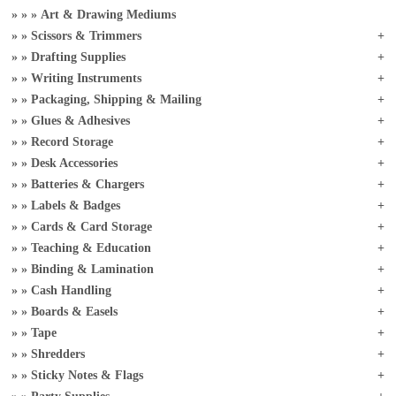
Art & Drawing Mediums
Scissors & Trimmers
Drafting Supplies
Writing Instruments
Packaging, Shipping & Mailing
Glues & Adhesives
Record Storage
Desk Accessories
Batteries & Chargers
Labels & Badges
Cards & Card Storage
Teaching & Education
Binding & Lamination
Cash Handling
Boards & Easels
Tape
Shredders
Sticky Notes & Flags