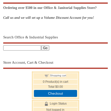
Ordering over $500 in our Office & Janitorial Supplies Store?
Call us and we will set up a Volume Discount Account for you!
Search Office & Industrial Supplies
Store Account, Cart & Checkout
Shopping cart
0
Product(s) in cart
Total
$0.00
Checkout
Login Status
Not logged in