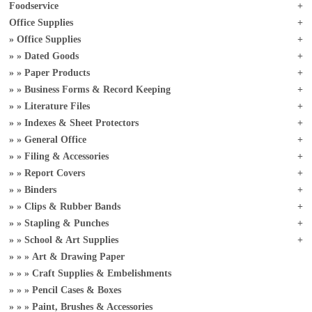
Foodservice
Office Supplies
Office Supplies
Dated Goods
Paper Products
Business Forms & Record Keeping
Literature Files
Indexes & Sheet Protectors
General Office
Filing & Accessories
Report Covers
Binders
Clips & Rubber Bands
Stapling & Punches
School & Art Supplies
Art & Drawing Paper
Craft Supplies & Embelishments
Pencil Cases & Boxes
Paint, Brushes & Accessories