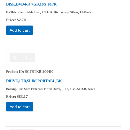
DISK,DVD-R,4.7GB,16X,10PK
DVD-R Recordable Disc, 4.7 GB, 16x, Wrap, Silver, 10/Pack
Price
$2.70
Add to cart
Product ID
SGTSTKB1000400
DRIVE,1TB,SLIM,PORTABL,BK
Backup Plus Slim External Hard Drive, 1 Tb, Usb 2.0/3.0, Black
Price
$83.17
Add to cart