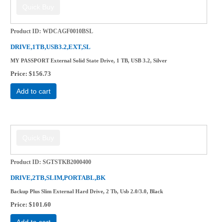
Product ID
WDCAGF0010BSL
DRIVE,1TB,USB3.2,EXT,SL
MY PASSPORT External Solid State Drive, 1 TB, USB 3.2, Silver
Price
$156.73
Add to cart
Product ID
SGTSTKB2000400
DRIVE,2TB,SLIM,PORTABL,BK
Backup Plus Slim External Hard Drive, 2 Tb, Usb 2.0/3.0, Black
Price
$101.60
Add to cart