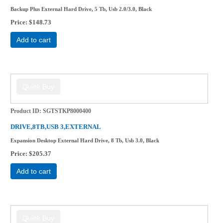
Backup Plus External Hard Drive, 5 Tb, Usb 2.0/3.0, Black
Price
$148.73
Add to cart
Product ID
SGTSTKP8000400
DRIVE,8TB,USB 3,EXTERNAL
Expansion Desktop External Hard Drive, 8 Tb, Usb 3.0, Black
Price
$205.37
Add to cart