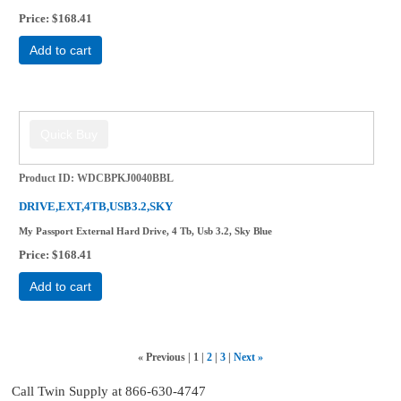
Price
$168.41
Add to cart
Product ID
WDCBPKJ0040BBL
DRIVE,EXT,4TB,USB3.2,SKY
My Passport External Hard Drive, 4 Tb, Usb 3.2, Sky Blue
Price
$168.41
Add to cart
«
Previous
1
2
3
Next
»
Call Twin Supply at 866-630-4747