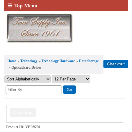
Top Menu
Home
»
Technology
»
Technology Hardware
»
Data Storage
» Optical/hard Drives
Product ID
VER97901