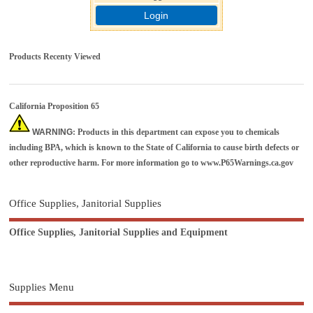
Login
Products Recenty Viewed
California Proposition 65
WARNING
: Products in this department can expose you to chemicals
including BPA, which is known to the State of California to cause birth defects or
other reproductive harm. For more information go to
www.P65Warnings.ca.gov
Office Supplies, Janitorial Supplies
Office Supplies, Janitorial Supplies and Equipment
Supplies Menu