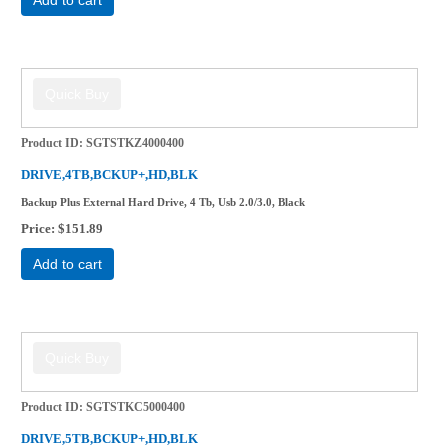
Product ID
SGTSTKZ4000400
DRIVE,4TB,BCKUP+,HD,BLK
Backup Plus External Hard Drive, 4 Tb, Usb 2.0/3.0, Black
Price
$151.89
Add to cart
Product ID
SGTSTKC5000400
DRIVE,5TB,BCKUP+,HD,BLK