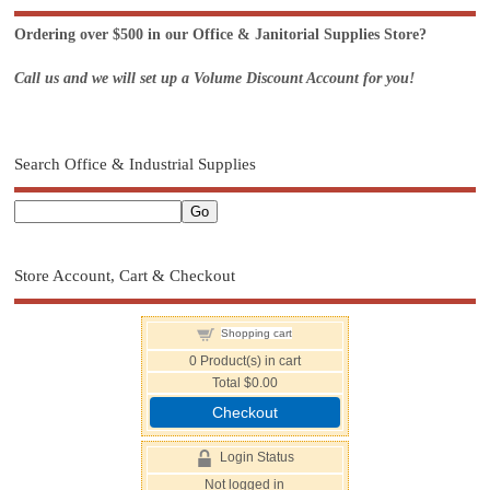
Ordering over $500 in our Office & Janitorial Supplies Store?
Call us and we will set up a Volume Discount Account for you!
Search Office & Industrial Supplies
Store Account, Cart & Checkout
Shopping cart
0
Product(s) in cart
Total
$0.00
Checkout
Login Status
Not logged in