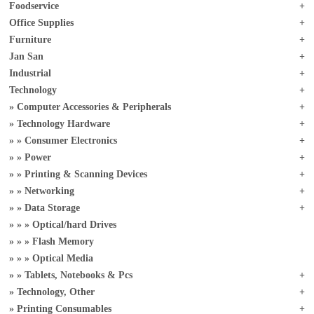
Foodservice
Office Supplies
Furniture
Jan San
Industrial
Technology
Computer Accessories & Peripherals
Technology Hardware
Consumer Electronics
Power
Printing & Scanning Devices
Networking
Data Storage
Optical/hard Drives
Flash Memory
Optical Media
Tablets, Notebooks & Pcs
Technology, Other
Printing Consumables