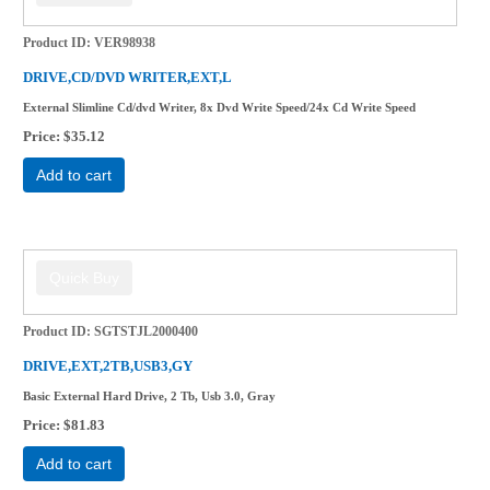
Product ID
VER98938
DRIVE,CD/DVD WRITER,EXT,L
External Slimline Cd/dvd Writer, 8x Dvd Write Speed/24x Cd Write Speed
Price
$35.12
Add to cart
Product ID
SGTSTJL2000400
DRIVE,EXT,2TB,USB3,GY
Basic External Hard Drive, 2 Tb, Usb 3.0, Gray
Price
$81.83
Add to cart