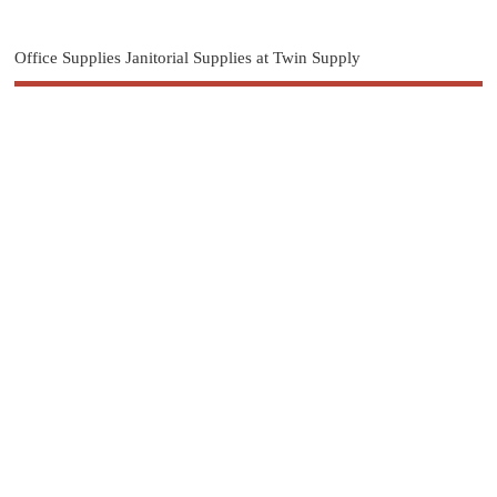
Office Supplies Janitorial Supplies at Twin Supply