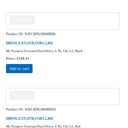
Product ID
WDCBPKJ0040BBK
DRIVE,EXT,4TB,USB3.2,BK
My Passport External Hard Drive, 4 Tb, Usb 3.2, Black
Price
$168.41
Add to cart
Product ID
WDCBPKJ0040BRD
DRIVE,EXT,4TB,USB3.2,RD
My Passport External Hard Drive, 4 Tb, Usb 3.2, Red