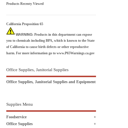
Products Recenty Viewed
California Proposition 65
WARNING
: Products in this department can expose
you to chemicals including BPA, which is known to the State
of California to cause birth defects or other reproductive
harm. For more information go to
www.P65Warnings.ca.gov
Office Supplies, Janitorial Supplies
Office Supplies, Janitorial Supplies and Equipment
Supplies Menu
Foodservice
Office Supplies