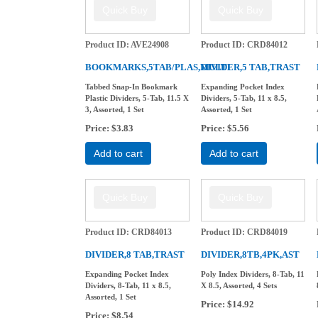
Product ID
AVE24908
Product ID
CRD84012
BOOKMARKS,5TAB/PLAS,MULTI
DIVIDER,5 TAB,TRAST
Tabbed Snap-In Bookmark
Expanding Pocket Index
Plastic Dividers, 5-Tab, 11.5 X
Dividers, 5-Tab, 11 x 8.5,
3, Assorted, 1 Set
Assorted, 1 Set
Price
$3.83
Price
$5.56
Add to cart
Add to cart
Product ID
CRD84013
Product ID
CRD84019
DIVIDER,8 TAB,TRAST
DIVIDER,8TB,4PK,AST
Expanding Pocket Index
Poly Index Dividers, 8-Tab, 11
Dividers, 8-Tab, 11 x 8.5,
X 8.5, Assorted, 4 Sets
Assorted, 1 Set
Price
$14.92
Price
$8.54