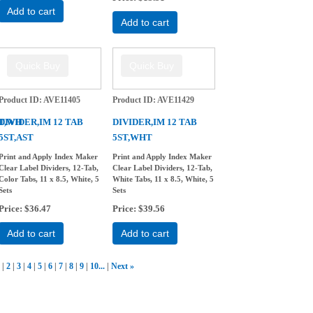
Add to cart
Add to cart
Product ID
AVE11405
Product ID
AVE11429
8T,WH
DIVIDER,IM 12 TAB
DIVIDER,IM 12 TAB
5ST,AST
5ST,WHT
Print and Apply Index Maker
Print and Apply Index Maker
Clear Label Dividers, 12-Tab,
Clear Label Dividers, 12-Tab,
Color Tabs, 11 x 8.5, White, 5
White Tabs, 11 x 8.5, White, 5
Sets
Sets
Price
$36.47
Price
$39.56
Add to cart
Add to cart
2
3
4
5
6
7
8
9
10...
Next
»