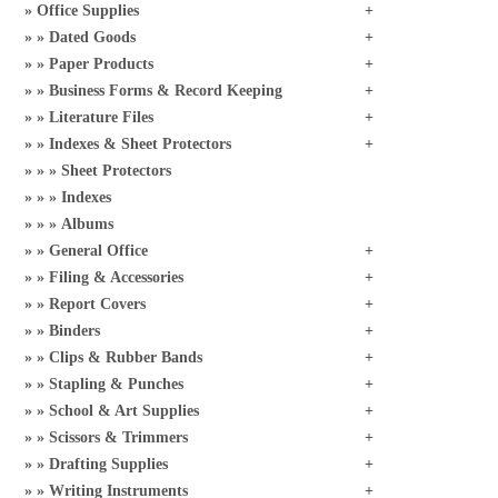
Office Supplies
Dated Goods
Paper Products
Business Forms & Record Keeping
Literature Files
Indexes & Sheet Protectors
Sheet Protectors
Indexes
Albums
General Office
Filing & Accessories
Report Covers
Binders
Clips & Rubber Bands
Stapling & Punches
School & Art Supplies
Scissors & Trimmers
Drafting Supplies
Writing Instruments