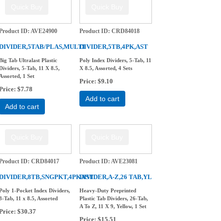
Product ID
AVE24900
Product ID
CRD84018
DIVIDER,5TAB/PLAS,MULTI
DIVIDER,5TB,4PK,AST
Big Tab Ultralast Plastic
Poly Index Dividers, 5-Tab, 11
Dividers, 5-Tab, 11 X 8.5,
X 8.5, Assorted, 4 Sets
Assorted, 1 Set
Price
$9.10
Price
$7.78
Add to cart
Add to cart
Product ID
CRD84017
Product ID
AVE23081
DIVIDER,8TB,SNGPKT,4PKAST
DIVIDER,A-Z,26 TAB,YL
Poly 1-Pocket Index Dividers,
Heavy-Duty Preprinted
8-Tab, 11 x 8.5, Assorted
Plastic Tab Dividers, 26-Tab,
A To Z, 11 X 9, Yellow, 1 Set
Price
$30.37
Price
$15.51