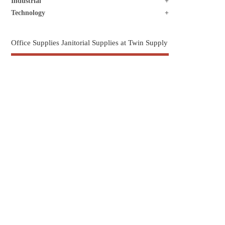
Industrial
Technology
Office Supplies Janitorial Supplies at Twin Supply