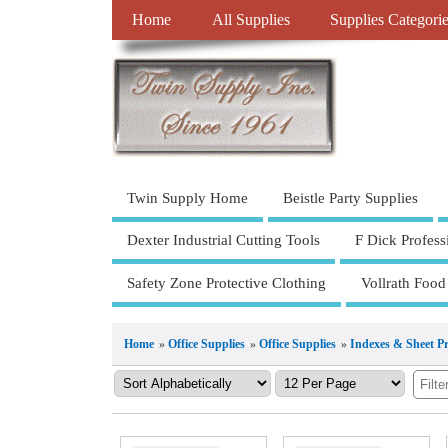
Home
All Supplies
Supplies Categori
Twin Supply Home
Beistle Party Supplies
Dexter Industrial Cutting Tools
F Dick Profess
Safety Zone Protective Clothing
Vollrath Food
Home
»
Office Supplies
»
Office Supplies
»
Indexes & Sheet Pr