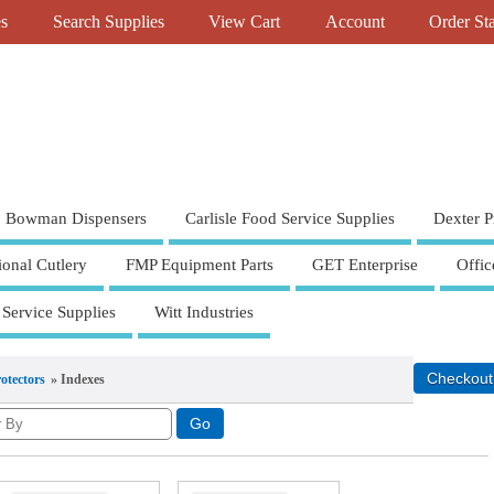
es
Search Supplies
View Cart
Account
Order St
Bowman Dispensers
Carlisle Food Service Supplies
Dexter P
ional Cutlery
FMP Equipment Parts
GET Enterprise
Offic
 Service Supplies
Witt Industries
otectors
» Indexes