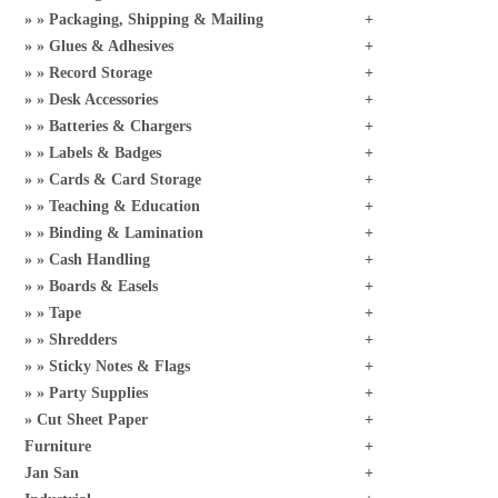
Packaging, Shipping & Mailing
Glues & Adhesives
Record Storage
Desk Accessories
Batteries & Chargers
Labels & Badges
Cards & Card Storage
Teaching & Education
Binding & Lamination
Cash Handling
Boards & Easels
Tape
Shredders
Sticky Notes & Flags
Party Supplies
Cut Sheet Paper
Furniture
Jan San