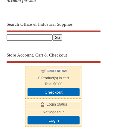
Account for you!
Search Office & Industrial Supplies
Store Account, Cart & Checkout
Shopping cart
0
Product(s) in cart
Total
$0.00
Checkout
Login Status
Not logged in
Login