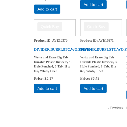
Add to cart
Add to cart
Product ID
AVE16370
Product ID
AVE16371
DIVIDER,DURPLSTC,WO,5T,WH
DIVIDER,DURPLSTC,WO,
Write and Erase Big Tab
Write and Erase Big Tab
Durable Plastic Dividers, 3-
Durable Plastic Dividers, 3-
Hole Punched, 5-Tab, 11 x
Hole Punched, 8-Tab, 11 x
8.5, White, 1 Set
8.5, White, 1 Set
Price
$5.17
Price
$6.43
Add to cart
Add to cart
«
Previous
1