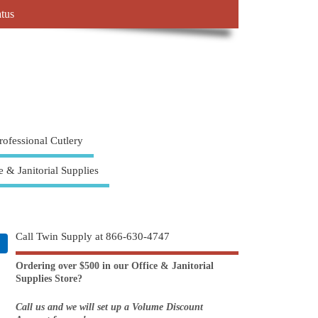
atus
rofessional Cutlery
e & Janitorial Supplies
Call Twin Supply at 866-630-4747
Ordering over $500 in our Office & Janitorial
Supplies Store?
Call us and we will set up a Volume Discount