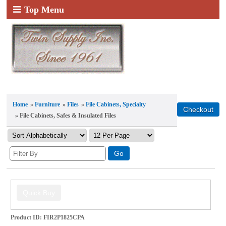
Top Menu
Home
»
Furniture
»
Files
»
File Cabinets, Specialty
» File Cabinets, Safes & Insulated Files
Product ID
FIR2P1825CPA