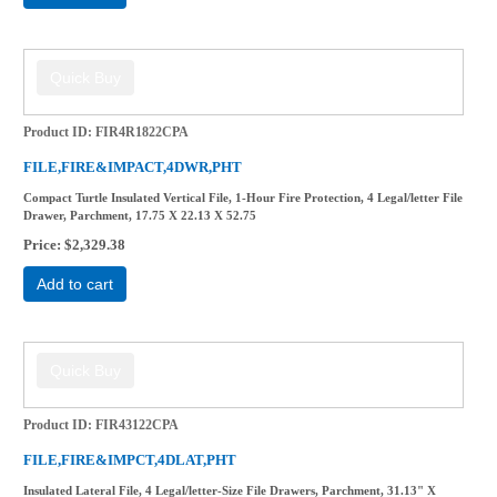
Product ID
FIR4R1822CPA
FILE,FIRE&IMPACT,4DWR,PHT
Compact Turtle Insulated Vertical File, 1-Hour Fire Protection, 4 Legal/letter File
Drawer, Parchment, 17.75 X 22.13 X 52.75
Price
$2,329.38
Add to cart
Product ID
FIR43122CPA
FILE,FIRE&IMPCT,4DLAT,PHT
Insulated Lateral File, 4 Legal/letter-Size File Drawers, Parchment, 31.13" X