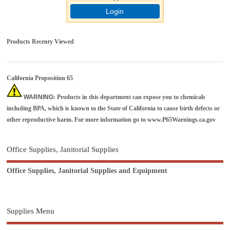
Login
Products Recenty Viewed
California Proposition 65
WARNING
: Products in this department can expose you to chemicals
including BPA, which is known to the State of California to cause birth defects or
other reproductive harm. For more information go to
www.P65Warnings.ca.gov
Office Supplies, Janitorial Supplies
Office Supplies, Janitorial Supplies and Equipment
Supplies Menu