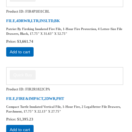
Product ID
FIR4P1831CBL
FILE,4DRWR,LTR,INSLTD,BK
Patriot By Fireking Insulated Fire File, 1-Hour Fire Protection, 4 Letter-Size File
Drawers, Black, 17.75" X 31.63" X 52.75"
Price
$3,661.74
Add to cart
Product ID
FIR2R1822CPA
FILE,FIRE&IMPACT,2DWR,PHT
Compact Turtle Insulated Vertical File, 1-Hour Fire, 2 Legal/letter File Drawers,
Parchment, 17.75" X 22.13" X 27.75"
Price
$1,395.23
Add to cart