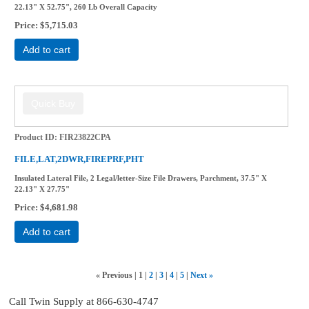
22.13" X 52.75", 260 Lb Overall Capacity
Price
$5,715.03
Add to cart
Product ID
FIR23822CPA
FILE,LAT,2DWR,FIREPRF,PHT
Insulated Lateral File, 2 Legal/letter-Size File Drawers, Parchment, 37.5" X
22.13" X 27.75"
Price
$4,681.98
Add to cart
«
Previous
1
2
3
4
5
Next
»
Call Twin Supply at 866-630-4747