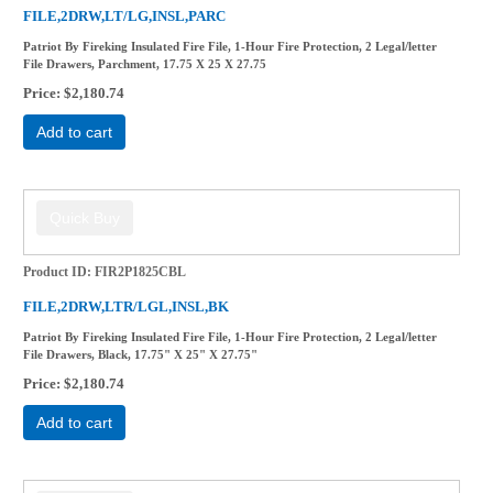
FILE,2DRW,LT/LG,INSL,PARC
Patriot By Fireking Insulated Fire File, 1-Hour Fire Protection, 2 Legal/letter
File Drawers, Parchment, 17.75 X 25 X 27.75
Price
$2,180.74
Add to cart
Product ID
FIR2P1825CBL
FILE,2DRW,LTR/LGL,INSL,BK
Patriot By Fireking Insulated Fire File, 1-Hour Fire Protection, 2 Legal/letter
File Drawers, Black, 17.75" X 25" X 27.75"
Price
$2,180.74
Add to cart