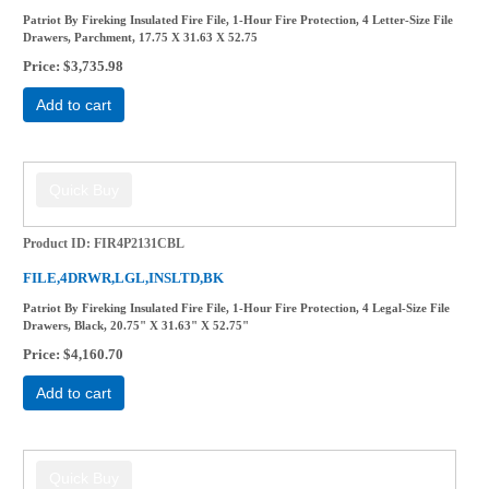
Patriot By Fireking Insulated Fire File, 1-Hour Fire Protection, 4 Letter-Size File
Drawers, Parchment, 17.75 X 31.63 X 52.75
Price
$3,735.98
Add to cart
Product ID
FIR4P2131CBL
FILE,4DRWR,LGL,INSLTD,BK
Patriot By Fireking Insulated Fire File, 1-Hour Fire Protection, 4 Legal-Size File
Drawers, Black, 20.75" X 31.63" X 52.75"
Price
$4,160.70
Add to cart