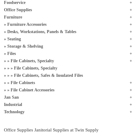
Foodservice
Office Supplies
Furniture
Furniture Accessories
Desks, Workstations, Panels & Tables
Seating
Storage & Shelving
Files
File Cabinets, Specialty
File Cabinets, Specialty
File Cabinets, Safes & Insulated Files
File Cabinets
File Cabinet Accessories
Jan San
Industrial
Technology
Office Supplies Janitorial Supplies at Twin Supply