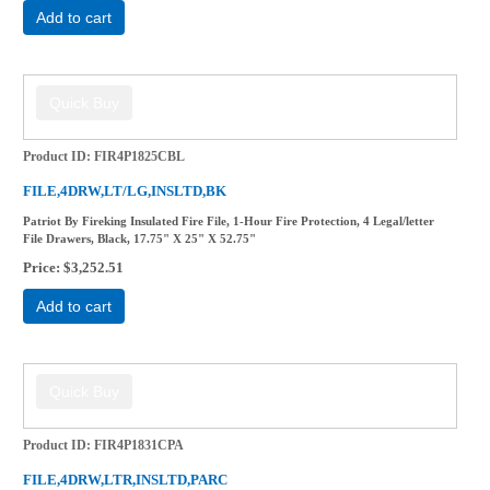
Add to cart
Product ID
FIR4P1825CBL
FILE,4DRW,LT/LG,INSLTD,BK
Patriot By Fireking Insulated Fire File, 1-Hour Fire Protection, 4 Legal/letter
File Drawers, Black, 17.75" X 25" X 52.75"
Price
$3,252.51
Add to cart
Product ID
FIR4P1831CPA
FILE,4DRW,LTR,INSLTD,PARC