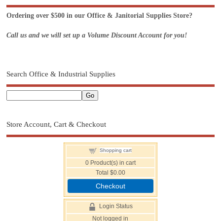
Ordering over $500 in our Office & Janitorial Supplies Store?
Call us and we will set up a Volume Discount Account for you!
Search Office & Industrial Supplies
Store Account, Cart & Checkout
Shopping cart
0
Product(s) in cart
Total
$0.00
Checkout
Login Status
Not logged in