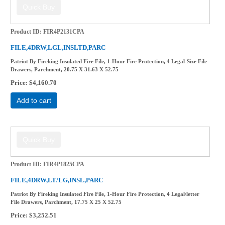
Product ID
FIR4P2131CPA
FILE,4DRW,LGL,INSLTD,PARC
Patriot By Fireking Insulated Fire File, 1-Hour Fire Protection, 4 Legal-Size File
Drawers, Parchment, 20.75 X 31.63 X 52.75
Price
$4,160.70
Add to cart
Product ID
FIR4P1825CPA
FILE,4DRW,LT/LG,INSL,PARC
Patriot By Fireking Insulated Fire File, 1-Hour Fire Protection, 4 Legal/letter
File Drawers, Parchment, 17.75 X 25 X 52.75
Price
$3,252.51