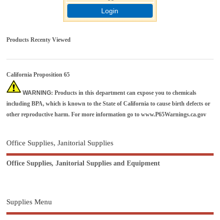
Login
Products Recenty Viewed
California Proposition 65
WARNING
: Products in this department can expose you to chemicals
including BPA, which is known to the State of California to cause birth defects or
other reproductive harm. For more information go to
www.P65Warnings.ca.gov
Office Supplies, Janitorial Supplies
Office Supplies, Janitorial Supplies and Equipment
Supplies Menu