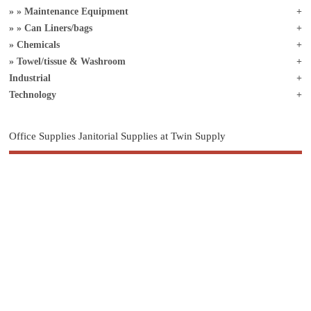
Maintenance Equipment
Can Liners/bags
Chemicals
Towel/tissue & Washroom
Industrial
Technology
Office Supplies Janitorial Supplies at Twin Supply