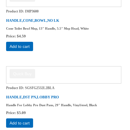
Product ID
IMP3600
HANDLE,CONE,BOWL,NO LK
Cone Toilet Bowl Mop, 13" Handle, 5.5" Mop Head, White
Price
$4.59
Add to cart
Product ID
SGSFG2532L2BLA
HANDLE,DST PN,LOBBY PRO
Handle For Lobby Pro Dust Pans, 29" Handle, Vinyl/steel, Black
Price
$5.09
Add to cart