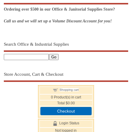
Ordering over $500 in our Office & Janitorial Supplies Store?
Call us and we will set up a Volume Discount Account for you!
Search Office & Industrial Supplies
Store Account, Cart & Checkout
Shopping cart
0
Product(s) in cart
Total
$0.00
Checkout
Login Status
Not logged in