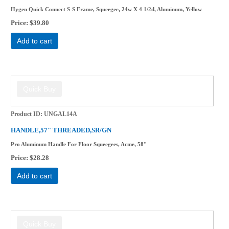
Hygen Quick Connect S-S Frame, Squeegee, 24w X 4 1/2d, Aluminum, Yellow
Price
$39.80
Add to cart
Product ID
UNGAL14A
HANDLE,57" THREADED,SR/GN
Pro Aluminum Handle For Floor Squeegees, Acme, 58"
Price
$28.28
Add to cart