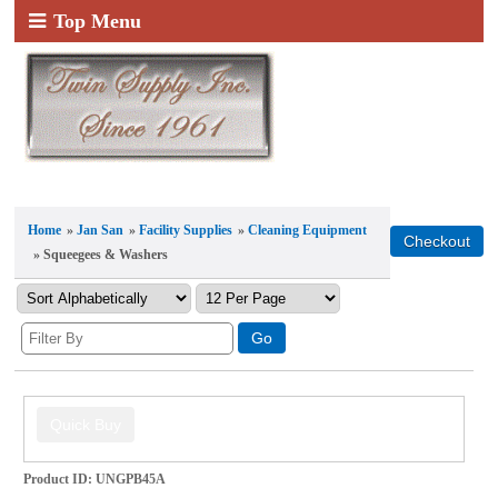
Top Menu
Home
»
Jan San
»
Facility Supplies
»
Cleaning Equipment
» Squeegees & Washers
Product ID
UNGPB45A