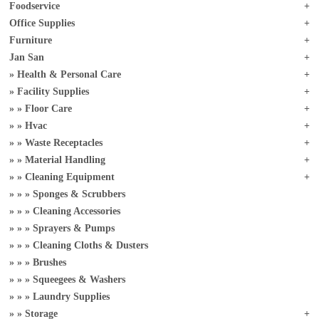
Foodservice
Office Supplies
Furniture
Jan San
Health & Personal Care
Facility Supplies
Floor Care
Hvac
Waste Receptacles
Material Handling
Cleaning Equipment
Sponges & Scrubbers
Cleaning Accessories
Sprayers & Pumps
Cleaning Cloths & Dusters
Brushes
Squeegees & Washers
Laundry Supplies
Storage