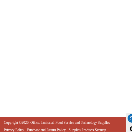
Copyright ©2026. Office, Janitorial, Food Service and Technology Supplies
Privacy Policy
Purchase and Return Policy
Supplies Products Sitemap