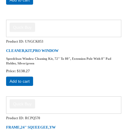
Product ID
UNGCK053
CLEANER,KIT,PRO WINDOW
Speedclean Window Cleaning Kit, 72" To 80", Extension Pole With 8" Pad
Holder, Silver/green
Price
$138.27
Add to cart
Product ID
RCPQ570
FRAME,24" SQUEEGEE,YW