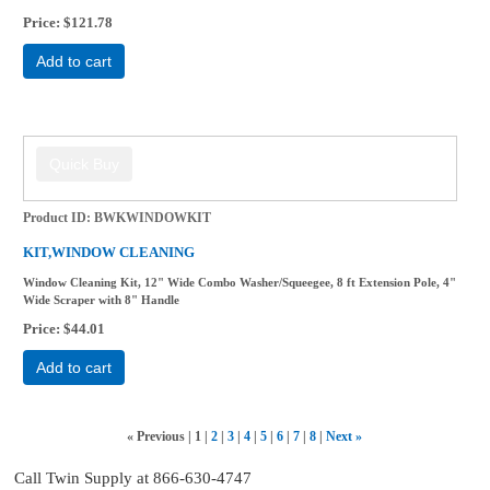
Price
$121.78
Add to cart
Product ID
BWKWINDOWKIT
KIT,WINDOW CLEANING
Window Cleaning Kit, 12" Wide Combo Washer/Squeegee, 8 ft Extension Pole, 4"
Wide Scraper with 8" Handle
Price
$44.01
Add to cart
«
Previous
1
2
3
4
5
6
7
8
Next
»
Call Twin Supply at 866-630-4747