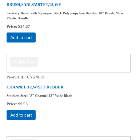
BRUSH,SANI,SMRTFT,18,WE
Sanitary Brush with Squeegee, Black Polypropylene Bristles, 18" Brush, Moss
Plastic Handle
Price
$24.67
Add to cart
Product ID
UNGNE30
CHANNEL,12,W/SFT RUBBER
Stainless Steel "S" Channel 12" Wide Blade
Price
$9.93
Add to cart