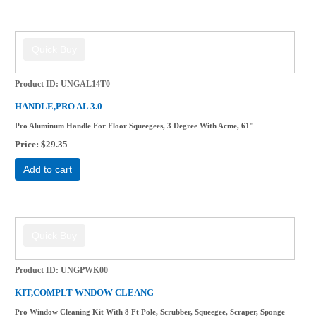
Product ID
UNGAL14T0
HANDLE,PRO AL 3.0
Pro Aluminum Handle For Floor Squeegees, 3 Degree With Acme, 61"
Price
$29.35
Add to cart
Product ID
UNGPWK00
KIT,COMPLT WNDOW CLEANG
Pro Window Cleaning Kit With 8 Ft Pole, Scrubber, Squeegee, Scraper, Sponge