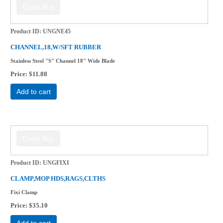
Product ID
UNGNE45
CHANNEL,18,W/SFT RUBBER
Stainless Steel "S" Channel 18" Wide Blade
Price
$11.88
Add to cart
Product ID
UNGFIXI
CLAMP,MOP HDS,RAGS,CLTHS
Fixi Clamp
Price
$35.10
Add to cart