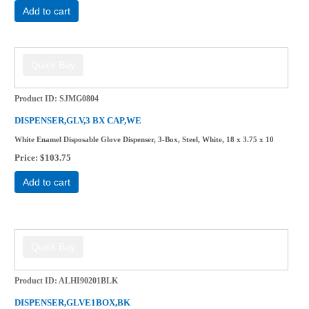
Add to cart
Product ID
SJMG0804
DISPENSER,GLV,3 BX CAP,WE
White Enamel Disposable Glove Dispenser, 3-Box, Steel, White, 18 x 3.75 x 10
Price
$103.75
Add to cart
Product ID
ALHI90201BLK
DISPENSER,GLVE1BOX,BK