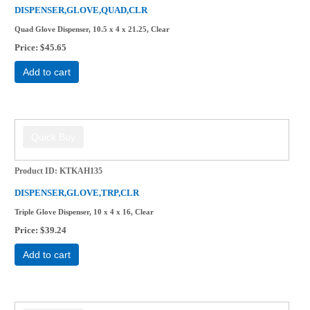
DISPENSER,GLOVE,QUAD,CLR
Quad Glove Dispenser, 10.5 x 4 x 21.25, Clear
Price
$45.65
Add to cart
Product ID
KTKAH135
DISPENSER,GLOVE,TRP,CLR
Triple Glove Dispenser, 10 x 4 x 16, Clear
Price
$39.24
Add to cart