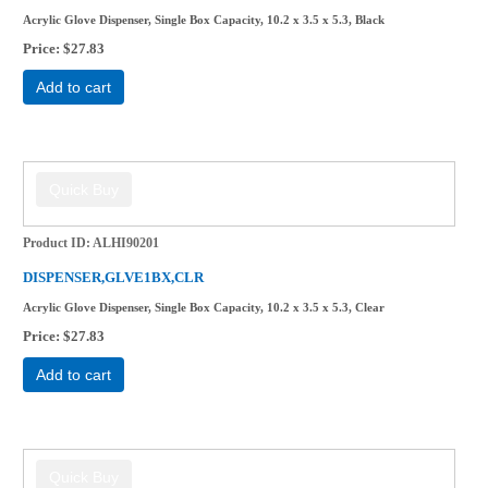
Acrylic Glove Dispenser, Single Box Capacity, 10.2 x 3.5 x 5.3, Black
Price
$27.83
Add to cart
Product ID
ALHI90201
DISPENSER,GLVE1BX,CLR
Acrylic Glove Dispenser, Single Box Capacity, 10.2 x 3.5 x 5.3, Clear
Price
$27.83
Add to cart