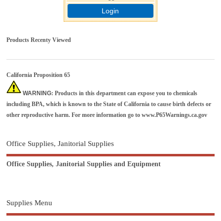
Login
Products Recenty Viewed
California Proposition 65
WARNING
: Products in this department can expose you to chemicals
including BPA, which is known to the State of California to cause birth defects or
other reproductive harm. For more information go to
www.P65Warnings.ca.gov
Office Supplies, Janitorial Supplies
Office Supplies, Janitorial Supplies and Equipment
Supplies Menu