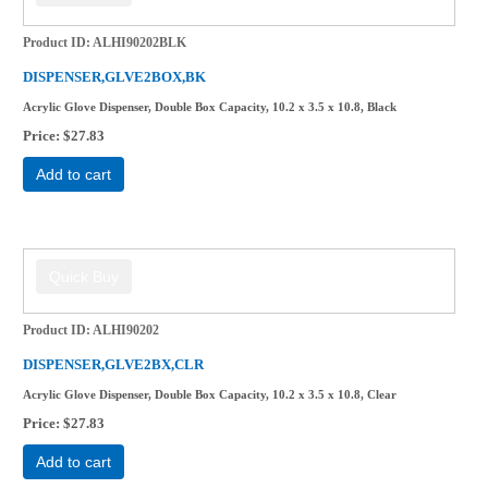
Product ID
ALHI90202BLK
DISPENSER,GLVE2BOX,BK
Acrylic Glove Dispenser, Double Box Capacity, 10.2 x 3.5 x 10.8, Black
Price
$27.83
Add to cart
Product ID
ALHI90202
DISPENSER,GLVE2BX,CLR
Acrylic Glove Dispenser, Double Box Capacity, 10.2 x 3.5 x 10.8, Clear
Price
$27.83
Add to cart