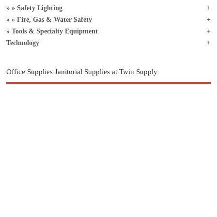
Safety Lighting
Fire, Gas & Water Safety
Tools & Specialty Equipment
Technology
Office Supplies Janitorial Supplies at Twin Supply