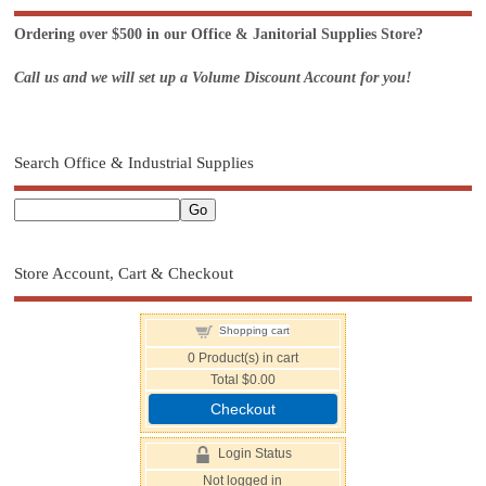
Ordering over $500 in our Office & Janitorial Supplies Store?
Call us and we will set up a Volume Discount Account for you!
Search Office & Industrial Supplies
Store Account, Cart & Checkout
Shopping cart
0
Product(s) in cart
Total
$0.00
Checkout
Login Status
Not logged in