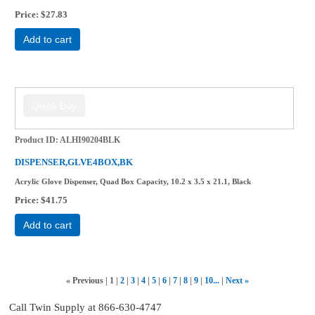
Price
$27.83
Add to cart
Product ID
ALHI90204BLK
DISPENSER,GLVE4BOX,BK
Acrylic Glove Dispenser, Quad Box Capacity, 10.2 x 3.5 x 21.1, Black
Price
$41.75
Add to cart
«
Previous
1
2
3
4
5
6
7
8
9
10...
Next
»
Call Twin Supply at 866-630-4747