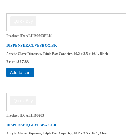
Product ID
ALHI90203BLK
DISPENSER,GLVE3BOX,BK
Acrylic Glove Dispenser, Triple Box Capacity, 10.2 x 3.5 x 16.1, Black
Price
$27.83
Add to cart
Product ID
ALHI90203
DISPENSER,GLVE3BX,CLR
Acrylic Glove Dispenser, Triple Box Capacity, 10.2 x 3.5 x 16.1, Clear