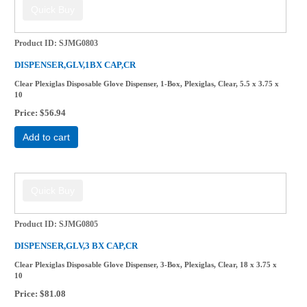
Product ID
SJMG0803
DISPENSER,GLV,1BX CAP,CR
Clear Plexiglas Disposable Glove Dispenser, 1-Box, Plexiglas, Clear, 5.5 x 3.75 x
10
Price
$56.94
Add to cart
Product ID
SJMG0805
DISPENSER,GLV,3 BX CAP,CR
Clear Plexiglas Disposable Glove Dispenser, 3-Box, Plexiglas, Clear, 18 x 3.75 x
10
Price
$81.08