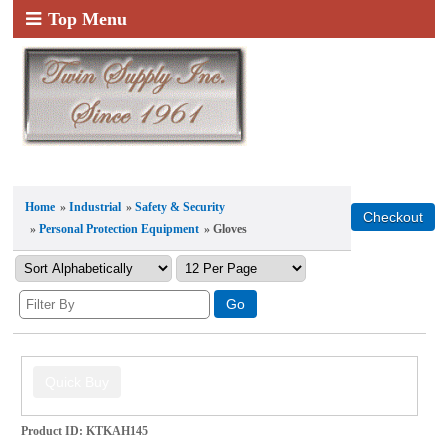
Top Menu
Home
»
Industrial
»
Safety & Security
»
Personal Protection Equipment
» Gloves
Product ID
KTKAH145