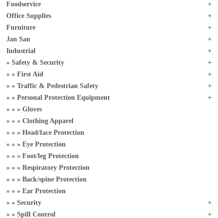
Foodservice
Office Supplies
Furniture
Jan San
Industrial
Safety & Security
First Aid
Traffic & Pedestrian Safety
Personal Protection Equipment
Gloves
Clothing Apparel
Head/face Protection
Eye Protection
Foot/leg Protection
Respiratory Protection
Back/spine Protection
Ear Protection
Security
Spill Control