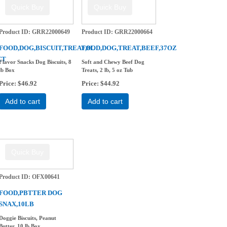
Product ID
GRR22000649
Product ID
GRR22000664
FOOD,DOG,BISCUIT,TREAT,8L
FOOD,DOG,TREAT,BEEF,37OZ
CT
Flavor Snacks Dog Biscuits, 8
Soft and Chewy Beef Dog
lb Box
Treats, 2 lb, 5 oz Tub
Price
$46.92
Price
$44.92
Add to cart
Add to cart
Product ID
OFX00641
FOOD,PBTTER DOG
SNAX,10LB
Doggie Biscuits, Peanut
Butter, 10 lb Box