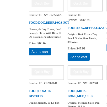
Product ID
SMU52775CS
Product ID
PPXSMU51021CS
FOOD,DOG,BEEF,10OZ,5CT
FOOD,DOG,BEEF,5.6OZ,8/
Homestyle Dog Treats, Beef
Sausage Slices With Rice, 10
Original Beef Flavor Dog
Oz Pouch, 5 Pouches/carton
Snack Sticks, 8 oz Pouch,
8/Carton
Price
$63.62
Price
$47.91
Add to cart
Add to cart
Product ID
OFX00041
Product ID
SMU092501
FOOD,DOGGIE
FOOD,MILK-
BISCUITS
BONE,MED,10LB
Doggie Biscuits, 10 Lb Box
Original Medium Sized Dog
Biscuits, 10 Lbs