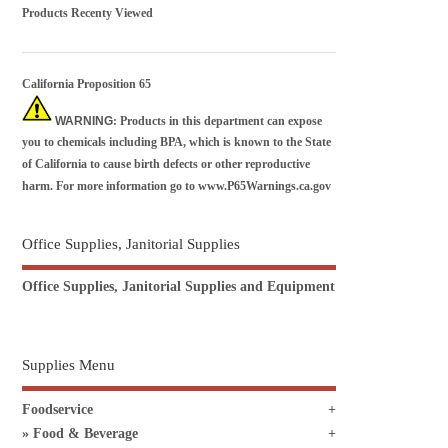
Products Recenty Viewed
California Proposition 65
WARNING
: Products in this department can expose
you to chemicals including BPA, which is known to the State
of California to cause birth defects or other reproductive
harm. For more information go to
www.P65Warnings.ca.gov
Office Supplies, Janitorial Supplies
Office Supplies, Janitorial Supplies and Equipment
Supplies Menu
Foodservice
Food & Beverage