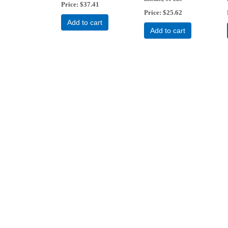
Price
$37.41
Price
$25.62
Add to cart
Add to cart