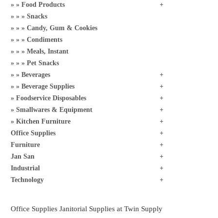
Food Products
Snacks
Candy, Gum & Cookies
Condiments
Meals, Instant
Pet Snacks
Beverages
Beverage Supplies
Foodservice Disposables
Smallwares & Equipment
Kitchen Furniture
Office Supplies
Furniture
Jan San
Industrial
Technology
Office Supplies Janitorial Supplies at Twin Supply