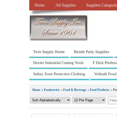
Home
All Supplies
Supplies Categori
Twin Supply Home
Beistle Party Supplies
Dexter Industrial Cutting Tools
F Dick Profess
Safety Zone Protective Clothing
Vollrath Food
Home
»
Foodservice
»
Food & Beverage
»
Food Products
» Pe