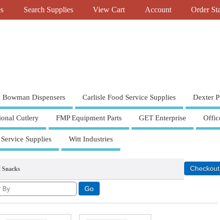
es
Search Supplies
View Cart
Account
Order St
Bowman Dispensers
Carlisle Food Service Supplies
Dexter P
ional Cutlery
FMP Equipment Parts
GET Enterprise
Offic
 Service Supplies
Witt Industries
t Snacks