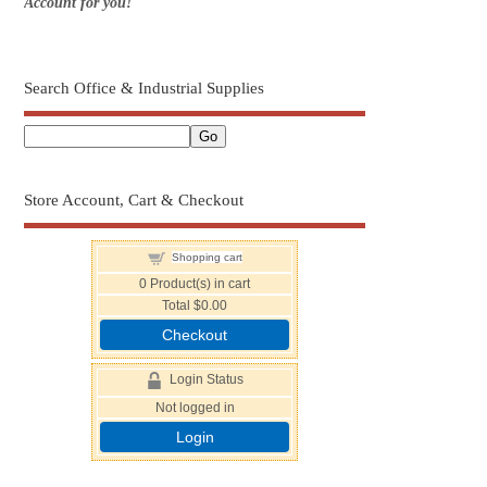
Account for you!
Search Office & Industrial Supplies
Store Account, Cart & Checkout
Shopping cart
0
Product(s) in cart
Total
$0.00
Checkout
Login Status
Not logged in
Login