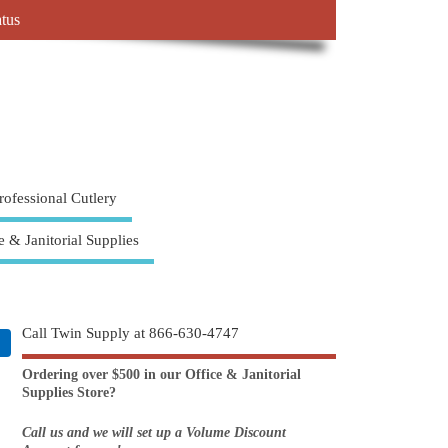
atus
rofessional Cutlery
e & Janitorial Supplies
Call Twin Supply at 866-630-4747
Ordering over $500 in our Office & Janitorial
Supplies Store?
Call us and we will set up a Volume Discount