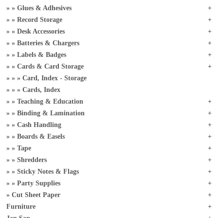
Glues & Adhesives
Record Storage
Desk Accessories
Batteries & Chargers
Labels & Badges
Cards & Card Storage
Card, Index - Storage
Cards, Index
Teaching & Education
Binding & Lamination
Cash Handling
Boards & Easels
Tape
Shredders
Sticky Notes & Flags
Party Supplies
Cut Sheet Paper
Furniture