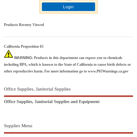
Login
Products Recenty Viewed
California Proposition 65
WARNING
: Products in this department can expose you to chemicals
including BPA, which is known to the State of California to cause birth defects or
other reproductive harm. For more information go to
www.P65Warnings.ca.gov
Office Supplies, Janitorial Supplies
Office Supplies, Janitorial Supplies and Equipment
Supplies Menu