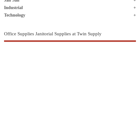
Jan San
Industrial
Technology
Office Supplies Janitorial Supplies at Twin Supply