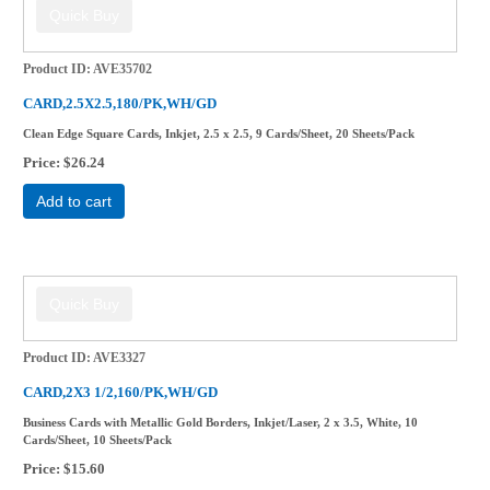
Product ID
AVE35702
CARD,2.5X2.5,180/PK,WH/GD
Clean Edge Square Cards, Inkjet, 2.5 x 2.5, 9 Cards/Sheet, 20 Sheets/Pack
Price
$26.24
Add to cart
Product ID
AVE3327
CARD,2X3 1/2,160/PK,WH/GD
Business Cards with Metallic Gold Borders, Inkjet/Laser, 2 x 3.5, White, 10
Cards/Sheet, 10 Sheets/Pack
Price
$15.60