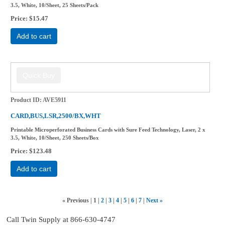
3.5, White, 10/Sheet, 25 Sheets/Pack
Price
$15.47
Add to cart
Product ID
AVE5911
CARD,BUS,LSR,2500/BX,WHT
Printable Microperforated Business Cards with Sure Feed Technology, Laser, 2 x
3.5, White, 10/Sheet, 250 Sheets/Box
Price
$123.48
Add to cart
«
Previous
1
2
3
4
5
6
7
Next
»
Call Twin Supply at 866-630-4747