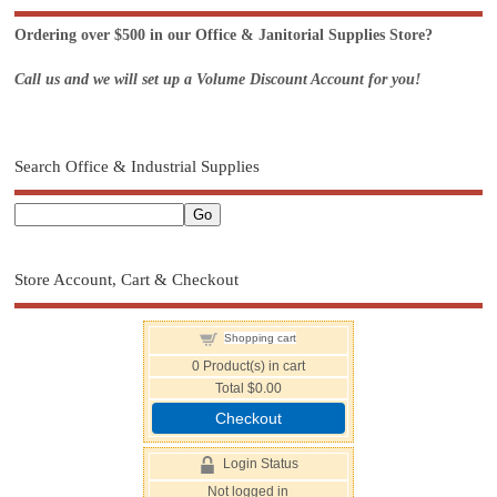
Ordering over $500 in our Office & Janitorial Supplies Store?
Call us and we will set up a Volume Discount Account for you!
Search Office & Industrial Supplies
Store Account, Cart & Checkout
Shopping cart
0
Product(s) in cart
Total
$0.00
Checkout
Login Status
Not logged in