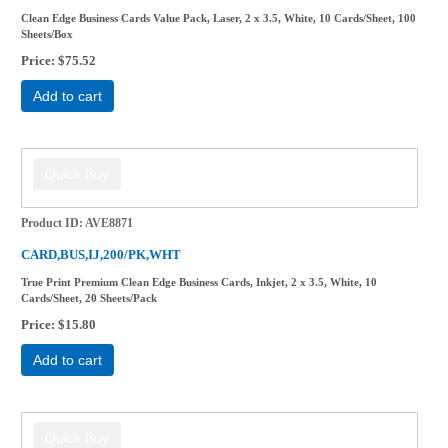
Clean Edge Business Cards Value Pack, Laser, 2 x 3.5, White, 10 Cards/Sheet, 100
Sheets/Box
Price
$75.52
Add to cart
Product ID
AVE8871
CARD,BUS,IJ,200/PK,WHT
True Print Premium Clean Edge Business Cards, Inkjet, 2 x 3.5, White, 10
Cards/Sheet, 20 Sheets/Pack
Price
$15.80
Add to cart