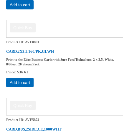
Add to cart
Product ID
AVE8801
CARD,2X3.5,160/PK,GLWH
Print to the Edge Business Cards with Sure Feed Technology, 2 x 3.5, White,
8/Sheet, 20 Sheets/Pack
Price
$36.61
Add to cart
Product ID
AVE5874
CARD,BUS,2SIDE,CE,1000WHT