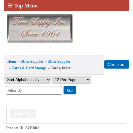
Top Menu
Home
»
Office Supplies
»
Office Supplies
»
Cards & Card Storage
» Cards, Index
Product ID
AVE5889