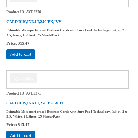
Product ID
AVE8376
CARD,BUS,INKJT,250/PK,IVY
Printable Microperforated Business Cards with Sure Feed Technology, Inkjet, 2 x
3.5, Ivory, 10/Sheet, 25 Sheets/Pack
Price
$15.47
Add to cart
Product ID
AVE8371
CARD,BUS,INKJT,250/PK,WHT
Printable Microperforated Business Cards with Sure Feed Technology, Inkjet, 2 x
3.5, White, 10/Sheet, 25 Sheets/Pack
Price
$15.47
Add to cart