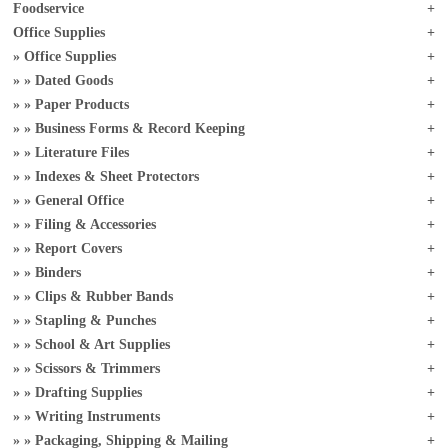
Foodservice
Office Supplies
Office Supplies
Dated Goods
Paper Products
Business Forms & Record Keeping
Literature Files
Indexes & Sheet Protectors
General Office
Filing & Accessories
Report Covers
Binders
Clips & Rubber Bands
Stapling & Punches
School & Art Supplies
Scissors & Trimmers
Drafting Supplies
Writing Instruments
Packaging, Shipping & Mailing