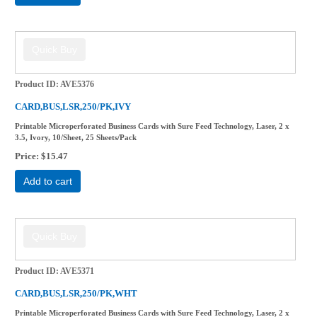
Product ID
AVE5376
CARD,BUS,LSR,250/PK,IVY
Printable Microperforated Business Cards with Sure Feed Technology, Laser, 2 x
3.5, Ivory, 10/Sheet, 25 Sheets/Pack
Price
$15.47
Add to cart
Product ID
AVE5371
CARD,BUS,LSR,250/PK,WHT
Printable Microperforated Business Cards with Sure Feed Technology, Laser, 2 x