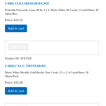
CARD, CLR LSR4X6 80/BX,WH
Printable Postcards, Laser, 80 lb, 4 x 6, Matte White, 80 Cards, 2 Cards/Sheet, 40
Sheets/Box
Price
$22.53
Add to cart
Product ID
AVE3328
CARD,2"X3.5",TBTNT,80/BX
Matte White Metallic Gold Border Tent Cards, 3.5 x 2, 4 Cards/Sheet, 20
Sheets/Pack
Price
$31.20
Add to cart