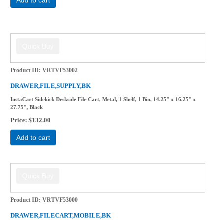
Product ID
VRTVF53002
DRAWER,FILE,SUPPLY,BK
InstaCart Sidekick Deskside File Cart, Metal, 1 Shelf, 1 Bin, 14.25" x 16.25" x
27.75", Black
Price
$132.00
Add to cart
Product ID
VRTVF53000
DRAWER,FILECART,MOBILE,BK