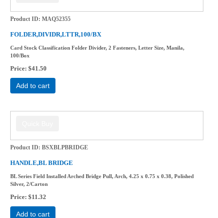
Product ID
MAQ52355
FOLDER,DIVIDR,LTTR,100/BX
Card Stock Classification Folder Divider, 2 Fasteners, Letter Size, Manila,
100/Box
Price
$41.50
Add to cart
Product ID
BSXBLPBRIDGE
HANDLE,BL BRIDGE
BL Series Field Installed Arched Bridge Pull, Arch, 4.25 x 0.75 x 0.38, Polished
Silver, 2/Carton
Price
$11.32
Add to cart