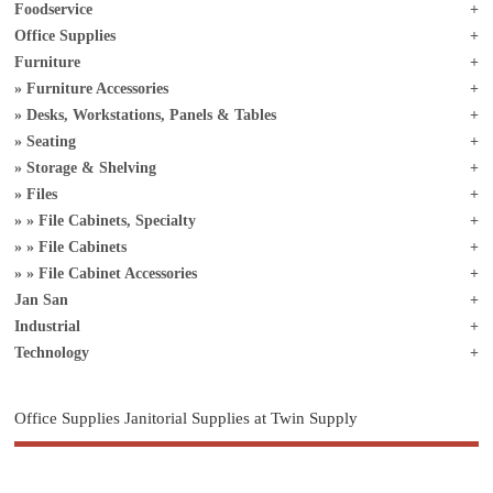
Foodservice
Office Supplies
Furniture
Furniture Accessories
Desks, Workstations, Panels & Tables
Seating
Storage & Shelving
Files
File Cabinets, Specialty
File Cabinets
File Cabinet Accessories
Jan San
Industrial
Technology
Office Supplies Janitorial Supplies at Twin Supply