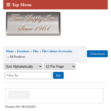
Top Menu
Home
»
Furniture
»
Files
»
File Cabinet Accessories
» All Products
Product ID
MAQ32055