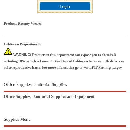
Login
Products Recenty Viewed
California Proposition 65
WARNING
: Products in this department can expose you to chemicals
including BPA, which is known to the State of California to cause birth defects or
other reproductive harm. For more information go to
www.P65Warnings.ca.gov
Office Supplies, Janitorial Supplies
Office Supplies, Janitorial Supplies and Equipment
Supplies Menu