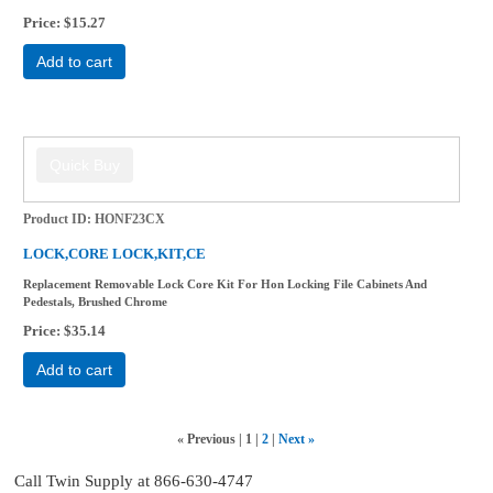
Price
$15.27
Add to cart
Product ID
HONF23CX
LOCK,CORE LOCK,KIT,CE
Replacement Removable Lock Core Kit For Hon Locking File Cabinets And
Pedestals, Brushed Chrome
Price
$35.14
Add to cart
«
Previous
1
2
Next
»
Call Twin Supply at 866-630-4747