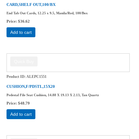
CARD,SHELF OUT,100/BX
End Tab Out Cards, 12.25 x 9.5, Manila/Red, 100/Box
Price
$36.62
Add to cart
Product ID
ALEPC1551
CUSHION,F/PDSTL,15X20
Pedestal File Seat Cushion, 14.88 X 19.13 X 2.13, Tan Quartz
Price
$48.79
Add to cart