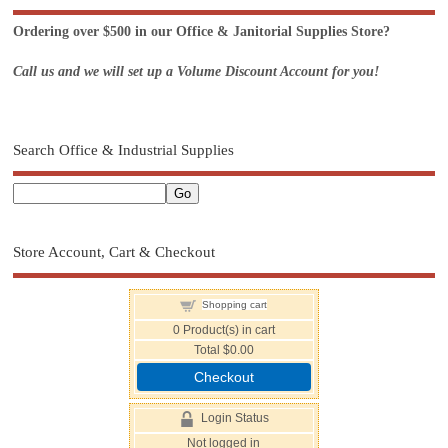
Ordering over $500 in our Office & Janitorial Supplies Store?
Call us and we will set up a Volume Discount Account for you!
Search Office & Industrial Supplies
Store Account, Cart & Checkout
Shopping cart
0
Product(s) in cart
Total
$0.00
Checkout
Login Status
Not logged in