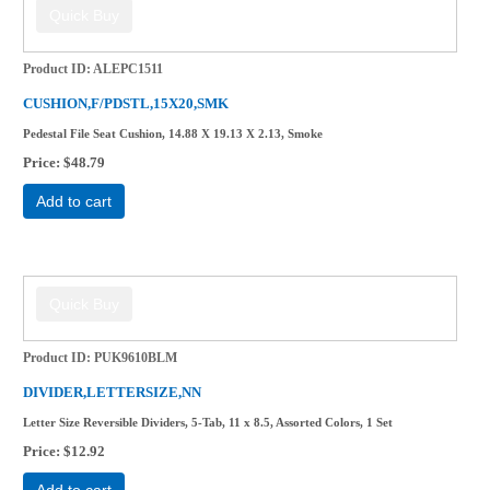
Product ID
ALEPC1511
CUSHION,F/PDSTL,15X20,SMK
Pedestal File Seat Cushion, 14.88 X 19.13 X 2.13, Smoke
Price
$48.79
Add to cart
Product ID
PUK9610BLM
DIVIDER,LETTERSIZE,NN
Letter Size Reversible Dividers, 5-Tab, 11 x 8.5, Assorted Colors, 1 Set
Price
$12.92
Add to cart