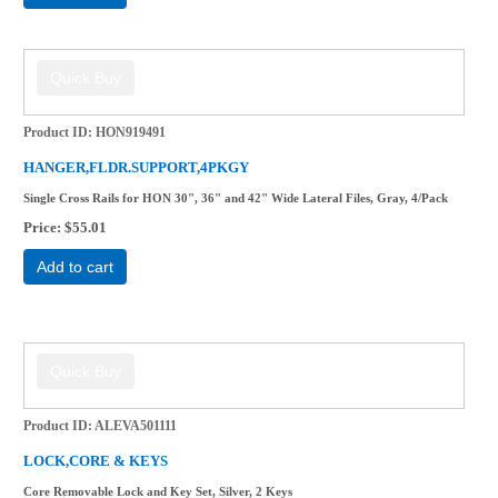
Product ID
HON919491
HANGER,FLDR.SUPPORT,4PKGY
Single Cross Rails for HON 30", 36" and 42" Wide Lateral Files, Gray, 4/Pack
Price
$55.01
Add to cart
Product ID
ALEVA501111
LOCK,CORE & KEYS
Core Removable Lock and Key Set, Silver, 2 Keys