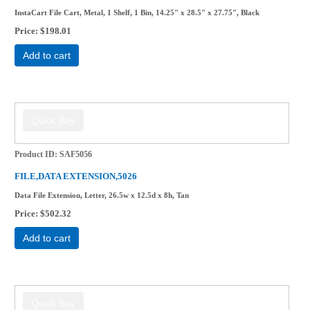
InstaCart File Cart, Metal, 1 Shelf, 1 Bin, 14.25" x 28.5" x 27.75", Black
Price
$198.01
Add to cart
Product ID
SAF5056
FILE,DATA EXTENSION,5026
Data File Extension, Letter, 26.5w x 12.5d x 8h, Tan
Price
$502.32
Add to cart