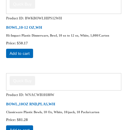
Product ID
BWKBOWLHIPS12WH
BOWL,10-12 OZ,WH
Hi-Impact Plastic Dinnerware, Bowl, 10 oz to 12 oz, White, 1,000/Carton
Price
$50.17
Add to cart
Product ID
WNACWB10180W
BOWL,10OZ RND,PLAS,WH
Classicware Plastic Bowls, 10 Oz, White, 10/pack, 18 Packs/carton
Price
$81.28
Add to cart