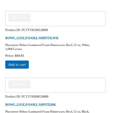
Product ID
PCTYTK100120000
BOWL,12OZ,FOAM,LAMINTD,WH
Placesetter Deluxe Laminated Foam Dinnerware, Bowl, 12 oz, White,
1,000/Carton
Price
$69.95
Add to cart
Product ID
PCTYTKB00120000
BOWL,12OZ,FOAM,LAMNTD,BK
Placesetter Deluxe Laminated Foam Dinnerware, Bowl, 12 oz, Black,