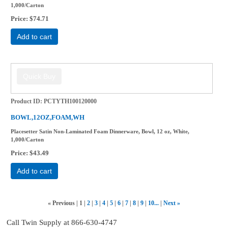
1,000/Carton
Price
$74.71
Add to cart
Product ID
PCTYTH100120000
BOWL,12OZ,FOAM,WH
Placesetter Satin Non-Laminated Foam Dinnerware, Bowl, 12 oz, White,
1,000/Carton
Price
$43.49
Add to cart
«
Previous
1
2
3
4
5
6
7
8
9
10...
Next
»
Call Twin Supply at 866-630-4747