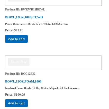
Product ID
BWKWH12BOWL
BOWL,12OZ,1000/CT,WH
Paper Dinnerware, Bowl, 12 oz, White, 1,000/Carton
Price
$82.86
Add to cart
Product ID
DCC12B32
BOWL,12OZ,FOAM,1000
Insulated Foam Bowls, 12 Oz, White, 50/pack, 20 Packs/carton
Price
$100.69
Add to cart