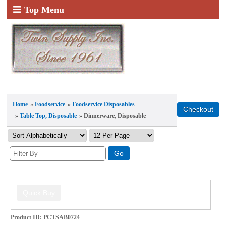
Top Menu
Home
»
Foodservice
»
Foodservice Disposables
»
Table Top, Disposable
» Dinnerware, Disposable
Product ID
PCTSAB0724