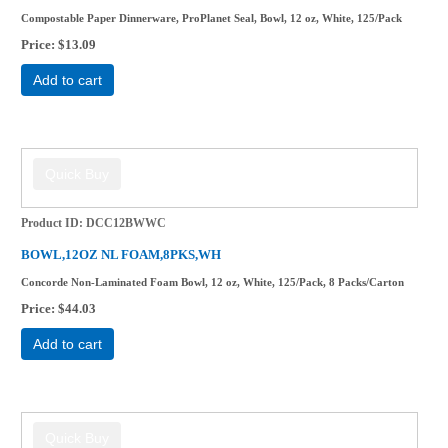
Compostable Paper Dinnerware, ProPlanet Seal, Bowl, 12 oz, White, 125/Pack
Price
$13.09
Add to cart
Product ID
DCC12BWWC
BOWL,12OZ NL FOAM,8PKS,WH
Concorde Non-Laminated Foam Bowl, 12 oz, White, 125/Pack, 8 Packs/Carton
Price
$44.03
Add to cart