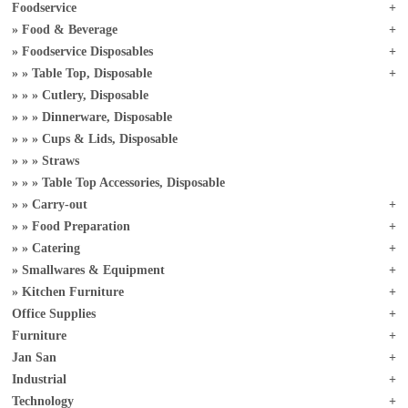
Foodservice
Food & Beverage
Foodservice Disposables
Table Top, Disposable
Cutlery, Disposable
Dinnerware, Disposable
Cups & Lids, Disposable
Straws
Table Top Accessories, Disposable
Carry-out
Food Preparation
Catering
Smallwares & Equipment
Kitchen Furniture
Office Supplies
Furniture
Jan San
Industrial
Technology