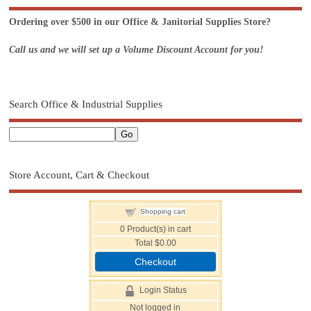
Ordering over $500 in our Office & Janitorial Supplies Store?
Call us and we will set up a Volume Discount Account for you!
Search Office & Industrial Supplies
Store Account, Cart & Checkout
Shopping cart
0
Product(s) in cart
Total
$0.00
Checkout
Login Status
Not logged in