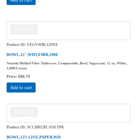
Product ID
VEGVWBL12NFA
BOWL,12",WHT,FIBR,1000
Nourish Molded Fiber Tableware, Compostable, Bowl, Sugarcane, 12 oz, White,
1,000/Carton
Price
$86.79
Add to cart
Product ID
SCCHB12PLANETPK
BOWL,125-12OZ,PAPER,WH