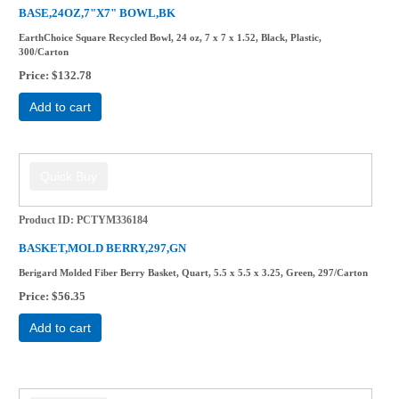
BASE,24OZ,7"X7" BOWL,BK
EarthChoice Square Recycled Bowl, 24 oz, 7 x 7 x 1.52, Black, Plastic,
300/Carton
Price
$132.78
Add to cart
Product ID
PCTYM336184
BASKET,MOLD BERRY,297,GN
Berigard Molded Fiber Berry Basket, Quart, 5.5 x 5.5 x 3.25, Green, 297/Carton
Price
$56.35
Add to cart