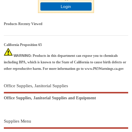
Login
Products Recenty Viewed
California Proposition 65
WARNING
: Products in this department can expose you to chemicals
including BPA, which is known to the State of California to cause birth defects or
other reproductive harm. For more information go to
www.P65Warnings.ca.gov
Office Supplies, Janitorial Supplies
Office Supplies, Janitorial Supplies and Equipment
Supplies Menu