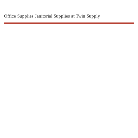
Office Supplies Janitorial Supplies at Twin Supply