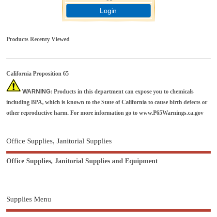
Login
Products Recenty Viewed
California Proposition 65
WARNING
: Products in this department can expose you to chemicals
including BPA, which is known to the State of California to cause birth defects or
other reproductive harm. For more information go to
www.P65Warnings.ca.gov
Office Supplies, Janitorial Supplies
Office Supplies, Janitorial Supplies and Equipment
Supplies Menu