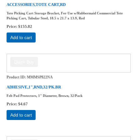
ACCESSORIES,TOTE CART,RD
Tote Picking Cart Storage Bracket, For Use w/Rubbermaid Commercial Tote
Picking Cart, Tubular Steel, 18.5 x 21.7 x 13.9, Red
Price
$155.82
Add to cart
Product ID
MMMSP822NA
ADHESIVE,1",RND,32/PK.BR
Felt Pad Protectors, 1" Diameter, Brown, 32/Pack
Price
$4.67
Add to cart