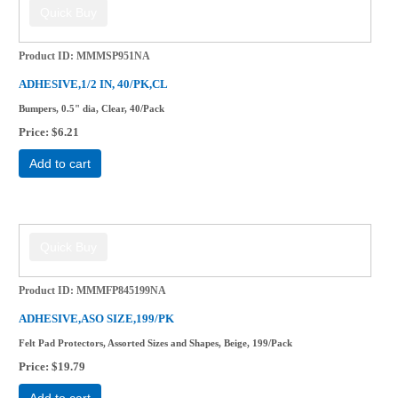
Product ID
MMMSP951NA
ADHESIVE,1/2 IN, 40/PK,CL
Bumpers, 0.5" dia, Clear, 40/Pack
Price
$6.21
Add to cart
Product ID
MMMFP845199NA
ADHESIVE,ASO SIZE,199/PK
Felt Pad Protectors, Assorted Sizes and Shapes, Beige, 199/Pack
Price
$19.79
Add to cart