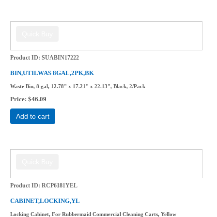
Product ID
SUABIN17222
BIN,UTILWAS 8GAL,2PK,BK
Waste Bin, 8 gal, 12.78" x 17.21" x 22.13", Black, 2/Pack
Price
$46.09
Add to cart
Product ID
RCP6181YEL
CABINET,LOCKING,YL
Locking Cabinet, For Rubbermaid Commercial Cleaning Carts, Yellow