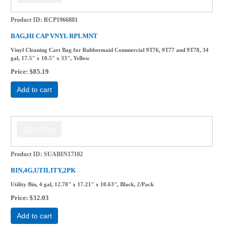
Product ID
RCP1966881
BAG,HI CAP VNYL RPLMNT
Vinyl Cleaning Cart Bag for Rubbermaid Commercial 9T76, 9T77 and 9T78, 34
gal, 17.5" x 10.5" x 33", Yellow
Price
$85.19
Add to cart
Product ID
SUABIN17102
BIN,4G,UTILITY,2PK
Utility Bin, 4 gal, 12.78" x 17.21" x 10.63", Black, 2/Pack
Price
$32.03
Add to cart