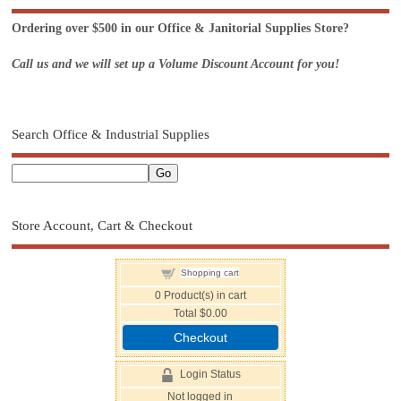
Ordering over $500 in our Office & Janitorial Supplies Store?
Call us and we will set up a Volume Discount Account for you!
Search Office & Industrial Supplies
Store Account, Cart & Checkout
Shopping cart
0
Product(s) in cart
Total
$0.00
Checkout
Login Status
Not logged in