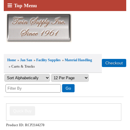
Top Menu
Home
»
Jan San
»
Facility Supplies
»
Material Handling
» Carts & Trucks
Product ID
RCP2144270