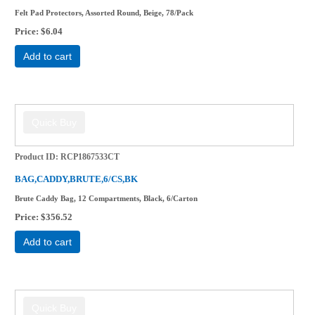
Felt Pad Protectors, Assorted Round, Beige, 78/Pack
Price
$6.04
Add to cart
Product ID
RCP1867533CT
BAG,CADDY,BRUTE,6/CS,BK
Brute Caddy Bag, 12 Compartments, Black, 6/Carton
Price
$356.52
Add to cart