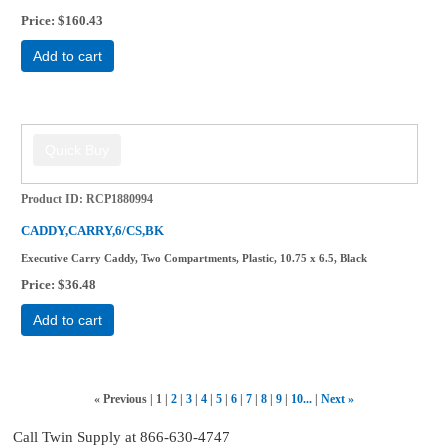
Price
$160.43
Add to cart
Product ID
RCP1880994
CADDY,CARRY,6/CS,BK
Executive Carry Caddy, Two Compartments, Plastic, 10.75 x 6.5, Black
Price
$36.48
Add to cart
«
Previous
1
2
3
4
5
6
7
8
9
10...
Next
»
Call Twin Supply at 866-630-4747