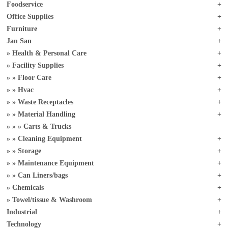
Foodservice
Office Supplies
Furniture
Jan San
Health & Personal Care
Facility Supplies
Floor Care
Hvac
Waste Receptacles
Material Handling
Carts & Trucks
Cleaning Equipment
Storage
Maintenance Equipment
Can Liners/bags
Chemicals
Towel/tissue & Washroom
Industrial
Technology