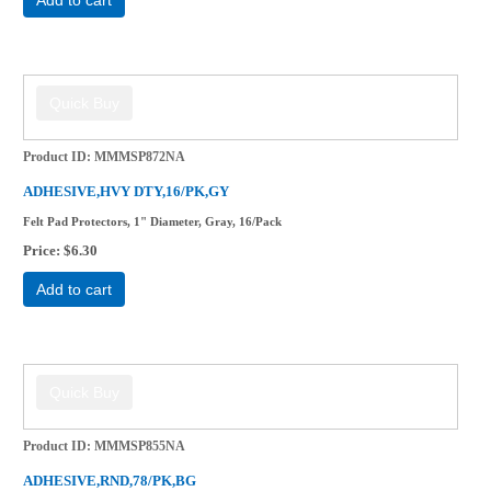
Product ID
MMMSP872NA
ADHESIVE,HVY DTY,16/PK,GY
Felt Pad Protectors, 1" Diameter, Gray, 16/Pack
Price
$6.30
Add to cart
Product ID
MMMSP855NA
ADHESIVE,RND,78/PK,BG