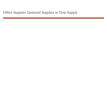
Office Supplies Janitorial Supplies at Twin Supply