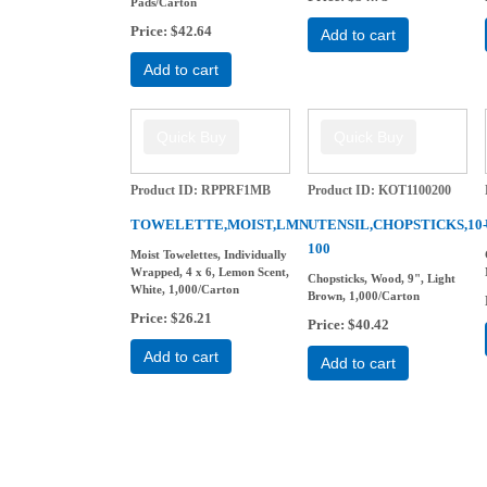
Pads/Carton
Price
$42.64
Add to cart
Add to cart
Product ID
RPPRF1MB
Product ID
KOT1100200
TOWELETTE,MOIST,LMN
UTENSIL,CHOPSTICKS,10
100
Moist Towelettes, Individually
Wrapped, 4 x 6, Lemon Scent,
Chopsticks, Wood, 9", Light
White, 1,000/Carton
Brown, 1,000/Carton
Price
$26.21
Price
$40.42
Add to cart
Add to cart