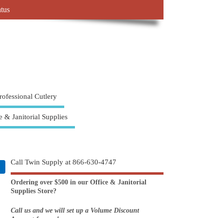
atus
rofessional Cutlery
e & Janitorial Supplies
Call Twin Supply at 866-630-4747
Ordering over $500 in our Office & Janitorial
Supplies Store?
Call us and we will set up a Volume Discount