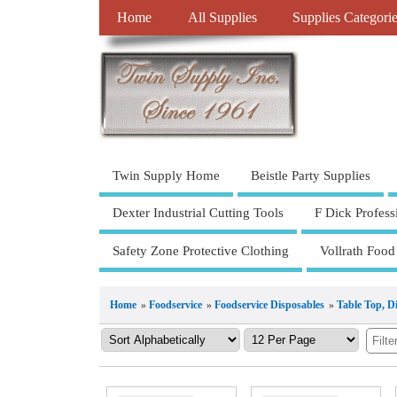
Home
All Supplies
Supplies Categori
Twin Supply Home
Beistle Party Supplies
Dexter Industrial Cutting Tools
F Dick Profess
Safety Zone Protective Clothing
Vollrath Food
Home
»
Foodservice
»
Foodservice Disposables
»
Table Top, D