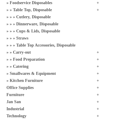
Foodservice Disposables
Table Top, Disposable
Cutlery, Disposable
Dinnerware, Disposable
Cups & Lids, Disposable
Straws
Table Top Accessories, Disposable
Carry-out
Food Preparation
Catering
Smallwares & Equipment
Kitchen Furniture
Office Supplies
Furniture
Jan San
Industrial
Technology