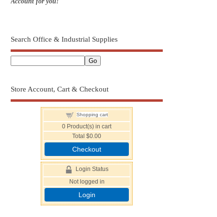
Account for you!
Search Office & Industrial Supplies
Store Account, Cart & Checkout
Shopping cart
0
Product(s) in cart
Total
$0.00
Checkout
Login Status
Not logged in
Login