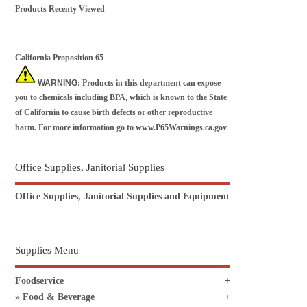
Products Recenty Viewed
California Proposition 65
WARNING
: Products in this department can expose
you to chemicals including BPA, which is known to the State
of California to cause birth defects or other reproductive
harm. For more information go to
www.P65Warnings.ca.gov
Office Supplies, Janitorial Supplies
Office Supplies, Janitorial Supplies and Equipment
Supplies Menu
Foodservice
Food & Beverage