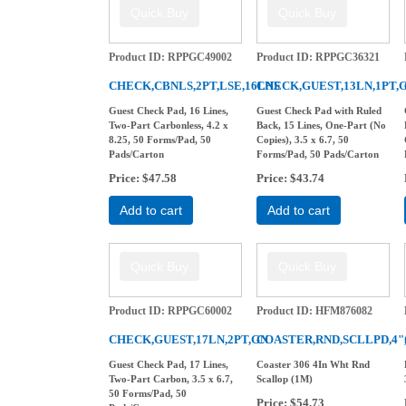
Product ID
RPPGC49002
Product ID
RPPGC36321
CHECK,CBNLS,2PT,LSE,16LNS
CHECK,GUEST,13LN,1PT,
Guest Check Pad, 16 Lines,
Guest Check Pad with Ruled
Two-Part Carbonless, 4.2 x
Back, 15 Lines, One-Part (No
8.25, 50 Forms/Pad, 50
Copies), 3.5 x 6.7, 50
Pads/Carton
Forms/Pad, 50 Pads/Carton
Price
$47.58
Price
$43.74
Add to cart
Add to cart
Product ID
RPPGC60002
Product ID
HFM876082
CHECK,GUEST,17LN,2PT,GN
COASTER,RND,SCLLPD,4
Guest Check Pad, 17 Lines,
Coaster 306 4In Wht Rnd
Two-Part Carbon, 3.5 x 6.7,
Scallop (1M)
50 Forms/Pad, 50
Price
$54.73