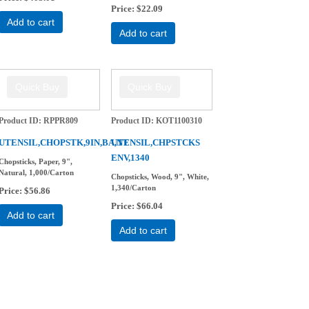
Price
$22.09
Add to cart
Add to cart
Product ID
RPPR809
Product ID
KOT1100310
-
UTENSIL,CHOPSTK,9IN,BA,NT
UTENSIL,CHPSTCKS
ENV,1340
Chopsticks, Paper, 9",
Natural, 1,000/Carton
Chopsticks, Wood, 9", White,
1,340/Carton
Price
$56.86
Price
$66.04
Add to cart
Add to cart