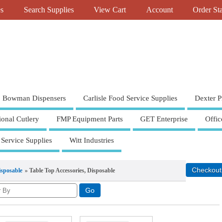
es
Search Supplies
View Cart
Account
Order St
Bowman Dispensers
Carlisle Food Service Supplies
Dexter P
ional Cutlery
FMP Equipment Parts
GET Enterprise
Offic
 Service Supplies
Witt Industries
isposable
» Table Top Accessories, Disposable