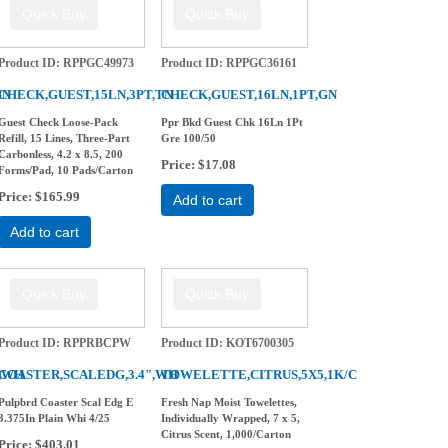
Product ID
RPPGC49973
Product ID
RPPGC36161
GN
CHECK,GUEST,15LN,3PT,TN
CHECK,GUEST,16LN,1PT,GN
Guest Check Loose-Pack
Ppr Bkd Guest Chk 16Ln 1Pt
Refill, 15 Lines, Three-Part
Gre 100/50
Carbonless, 4.2 x 8.5, 200
Price
$17.08
Forms/Pad, 10 Pads/Carton
Price
$165.99
Add to cart
Add to cart
Product ID
RPPRBCPW
Product ID
KOT6700305
",WH
COASTER,SCALEDG,3.4",WH
TOWELETTE,CITRUS,5X5,1K/C
Pulpbrd Coaster Scal Edg E
Fresh Nap Moist Towelettes,
3.375In Plain Whi 4/25
Individually Wrapped, 7 x 5,
Citrus Scent, 1,000/Carton
Price
$403.01