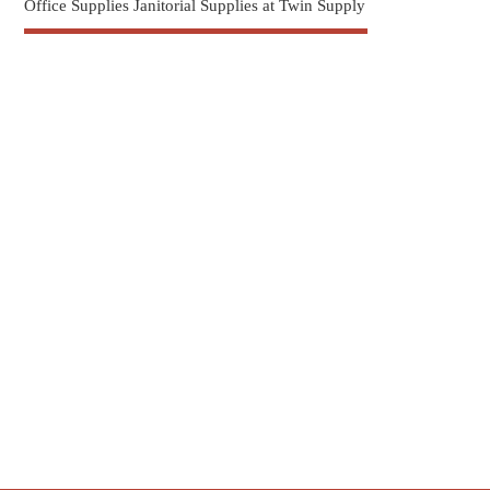
Office Supplies Janitorial Supplies at Twin Supply