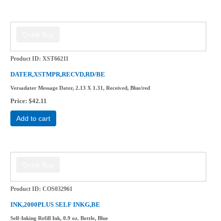
Product ID
XST66211
DATER,XSTMPR,RECVD,RD/BE
Versadater Message Dater, 2.13 X 1.31, Received, Blue/red
Price
$42.11
Add to cart
Product ID
COS032961
INK,2000PLUS SELF INKG,BE
Self-Inking Refill Ink, 0.9 oz. Bottle, Blue