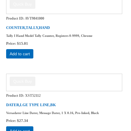
Product ID
AVT9841000
COUNTER,TALLY,HAND
Tally I Hand Model Tally Counter, Registers 0-9999, Chrome
Price
$15.01
Add to cart
Product ID
XST52112
DATER,LGE TYPE LINE,BK
Versadater Line Dater, Message Dater, 1 X 0.16, Pre-Inked, Black
Price
$27.34
Add to cart