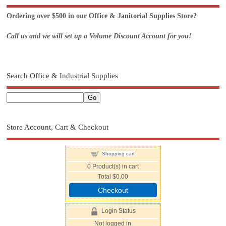
Ordering over $500 in our Office & Janitorial Supplies Store?
Call us and we will set up a Volume Discount Account for you!
Search Office & Industrial Supplies
Store Account, Cart & Checkout
Shopping cart
0
Product(s) in cart
Total
$0.00
Checkout
Login Status
Not logged in