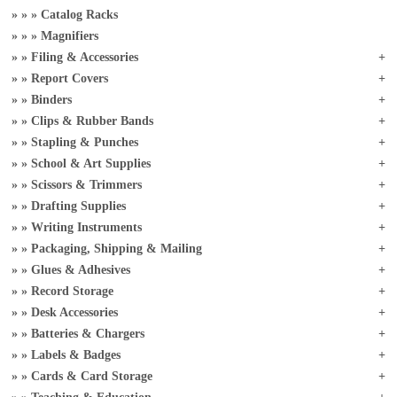
Catalog Racks
Magnifiers
Filing & Accessories
Report Covers
Binders
Clips & Rubber Bands
Stapling & Punches
School & Art Supplies
Scissors & Trimmers
Drafting Supplies
Writing Instruments
Packaging, Shipping & Mailing
Glues & Adhesives
Record Storage
Desk Accessories
Batteries & Chargers
Labels & Badges
Cards & Card Storage