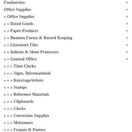
Foodservice
Office Supplies
Office Supplies
Dated Goods
Paper Products
Business Forms & Record Keeping
Literature Files
Indexes & Sheet Protectors
General Office
Time Clocks
Signs, Informational
Keys/tags/tickets
Stamps
Reference Materials
Clipboards
Clocks
Correction Supplies
Moisteners
Frames & Posters