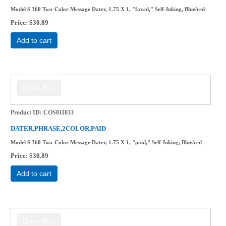
Model S 360 Two-Color Message Dater, 1.75 X 1, "faxed," Self-Inking, Blue/red
Price
$30.89
Add to cart
Product ID
COS011033
DATER,PHRASE,2COLOR,PAID
Model S 360 Two-Color Message Dater, 1.75 X 1, "paid," Self-Inking, Blue/red
Price
$30.89
Add to cart