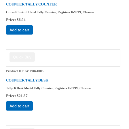
COUNTER,TALLY,COUNTER
Crowd Control Hand Tally Counter, Registers 0-9999, Chrome
Price
$6.04
Add to cart
Product ID
AVT9841005
COUNTER,TALLY,DESK
Tally Ii Desk Model Tally Counter, Registers 0-9999, Chrome
Price
$21.87
Add to cart