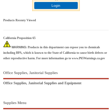
Login
Products Recenty Viewed
California Proposition 65
WARNING
: Products in this department can expose you to chemicals
including BPA, which is known to the State of California to cause birth defects or
other reproductive harm. For more information go to
www.P65Warnings.ca.gov
Office Supplies, Janitorial Supplies
Office Supplies, Janitorial Supplies and Equipment
Supplies Menu