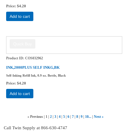
Price
$4.20
Add to cart
Product ID
COS032962
INK,2000PLUS SELF INKG,BK
Self-Inking Refill Ink, 0.9 oz. Bottle, Black
Price
$4.20
Add to cart
«
Previous
1
2
3
4
5
6
7
8
9
10...
Next
»
Call Twin Supply at 866-630-4747