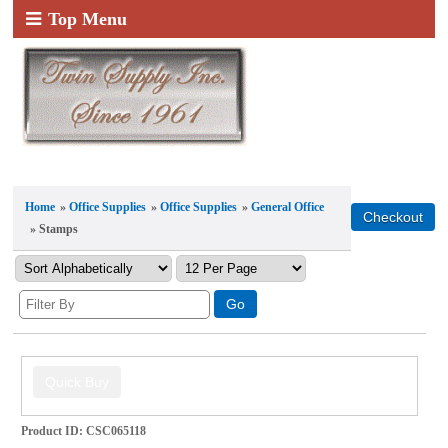
Top Menu
Home
»
Office Supplies
»
Office Supplies
»
General Office
» Stamps
Product ID
CSC065118