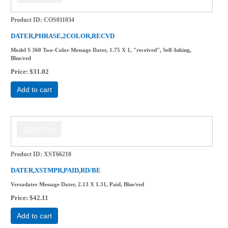
Product ID
COS011034
DATER,PHRASE,2COLOR,RECVD
Model S 360 Two-Color Message Dater, 1.75 X 1, "received", Self-Inking,
Blue/red
Price
$31.02
Add to cart
Product ID
XST66210
DATER,XSTMPR,PAID,RD/BE
Versadater Message Dater, 2.13 X 1.31, Paid, Blue/red
Price
$42.11
Add to cart