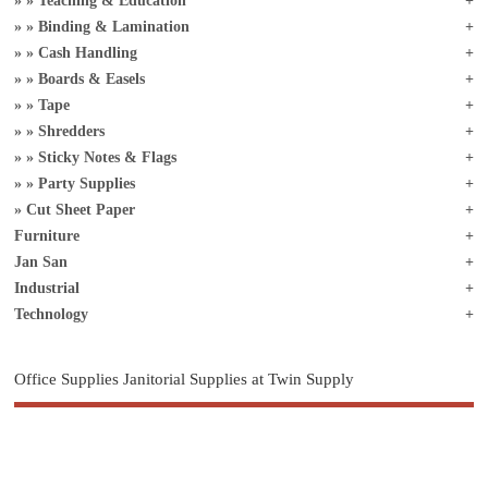
Teaching & Education
Binding & Lamination
Cash Handling
Boards & Easels
Tape
Shredders
Sticky Notes & Flags
Party Supplies
Cut Sheet Paper
Furniture
Jan San
Industrial
Technology
Office Supplies Janitorial Supplies at Twin Supply