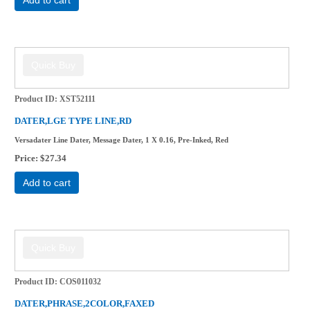
Product ID
XST52111
DATER,LGE TYPE LINE,RD
Versadater Line Dater, Message Dater, 1 X 0.16, Pre-Inked, Red
Price
$27.34
Add to cart
Product ID
COS011032
DATER,PHRASE,2COLOR,FAXED