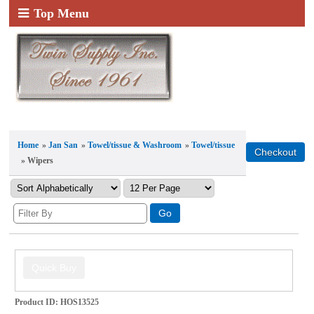
Top Menu
Home
»
Jan San
»
Towel/tissue & Washroom
»
Towel/tissue
» Wipers
Product ID
HOS13525