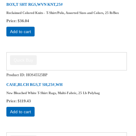
BOX,T SHT RGS,WVN KNT,25#
Reclaimed Colored Knits - T-Shirt/Polo, Assorted Sizes and Colors, 25 lb/Box
Price
$36.04
Add to cart
Product ID
HOS45525BP
CASE,BLCH RGS,T SH,25#,WH
New Bleached White T-Shirt Rags, Multi-Fabric, 25 Lb Polybag
Price
$119.43
Add to cart