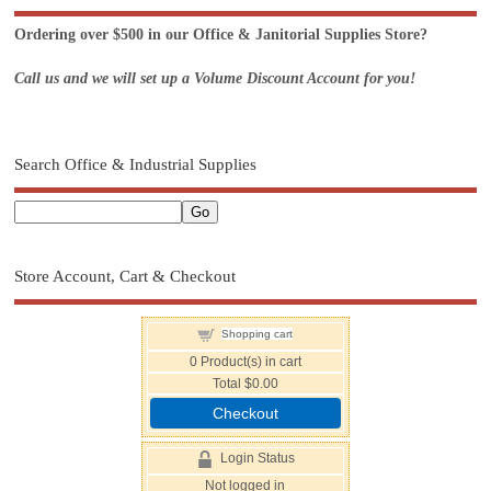
Ordering over $500 in our Office & Janitorial Supplies Store?
Call us and we will set up a Volume Discount Account for you!
Search Office & Industrial Supplies
Store Account, Cart & Checkout
Shopping cart
0
Product(s) in cart
Total
$0.00
Checkout
Login Status
Not logged in