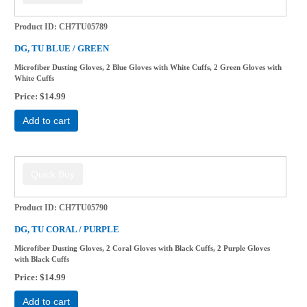
Product ID
CH7TU05789
DG, TU BLUE / GREEN
Microfiber Dusting Gloves, 2 Blue Gloves with White Cuffs, 2 Green Gloves with
White Cuffs
Price
$14.99
Add to cart
Product ID
CH7TU05790
DG, TU CORAL / PURPLE
Microfiber Dusting Gloves, 2 Coral Gloves with Black Cuffs, 2 Purple Gloves
with Black Cuffs
Price
$14.99
Add to cart