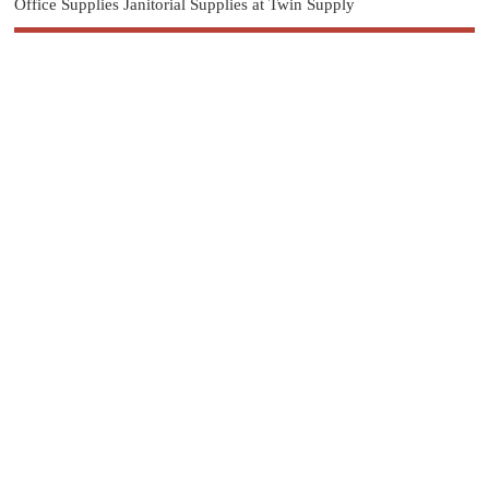
Office Supplies Janitorial Supplies at Twin Supply