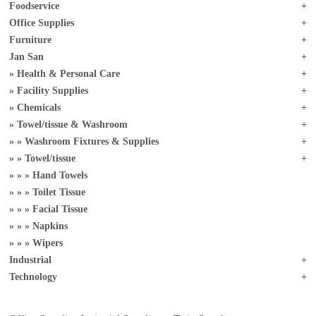
Foodservice
Office Supplies
Furniture
Jan San
Health & Personal Care
Facility Supplies
Chemicals
Towel/tissue & Washroom
Washroom Fixtures & Supplies
Towel/tissue
Hand Towels
Toilet Tissue
Facial Tissue
Napkins
Wipers
Industrial
Technology