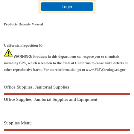
Login
Products Recenty Viewed
California Proposition 65
WARNING
: Products in this department can expose you to chemicals
including BPA, which is known to the State of California to cause birth defects or
other reproductive harm. For more information go to
www.P65Warnings.ca.gov
Office Supplies, Janitorial Supplies
Office Supplies, Janitorial Supplies and Equipment
Supplies Menu