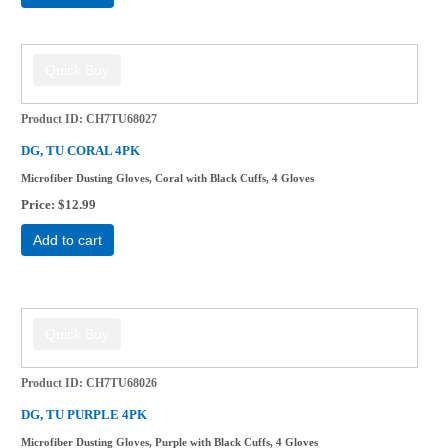
Product ID
CH7TU68027
DG, TU CORAL 4PK
Microfiber Dusting Gloves, Coral with Black Cuffs, 4 Gloves
Price
$12.99
Add to cart
Product ID
CH7TU68026
DG, TU PURPLE 4PK
Microfiber Dusting Gloves, Purple with Black Cuffs, 4 Gloves