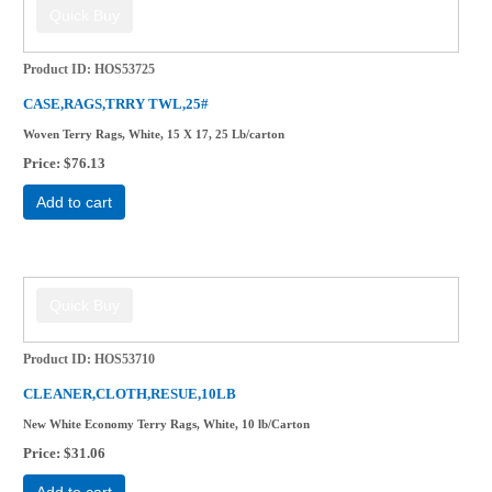
Product ID
HOS53725
CASE,RAGS,TRRY TWL,25#
Woven Terry Rags, White, 15 X 17, 25 Lb/carton
Price
$76.13
Add to cart
Product ID
HOS53710
CLEANER,CLOTH,RESUE,10LB
New White Economy Terry Rags, White, 10 lb/Carton
Price
$31.06
Add to cart