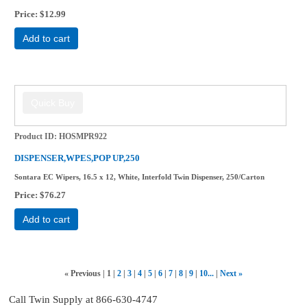
Price
$12.99
Add to cart
Product ID
HOSMPR922
DISPENSER,WPES,POP UP,250
Sontara EC Wipers, 16.5 x 12, White, Interfold Twin Dispenser, 250/Carton
Price
$76.27
Add to cart
«
Previous
1
2
3
4
5
6
7
8
9
10...
Next
»
Call Twin Supply at 866-630-4747