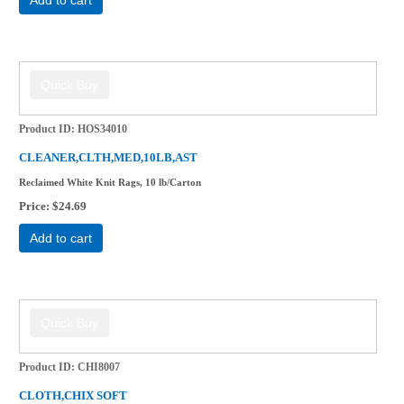
Product ID
HOS34010
CLEANER,CLTH,MED,10LB,AST
Reclaimed White Knit Rags, 10 lb/Carton
Price
$24.69
Add to cart
Product ID
CHI8007
CLOTH,CHIX SOFT