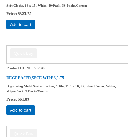
Soft Cloths, 13 x 15, White, 40/Pack, 30 Packs/Carton
Price
$325.75
Add to cart
Product ID
NICA12345
DEGREASER,SFCE WIPES,9-75
Degreasing Multi-Surface Wipes, 1-Ply, 11.5 x 10, 75, Floral Scent, White,
Wipes/Pack, 9 Packs/Carton
Price
$61.89
Add to cart