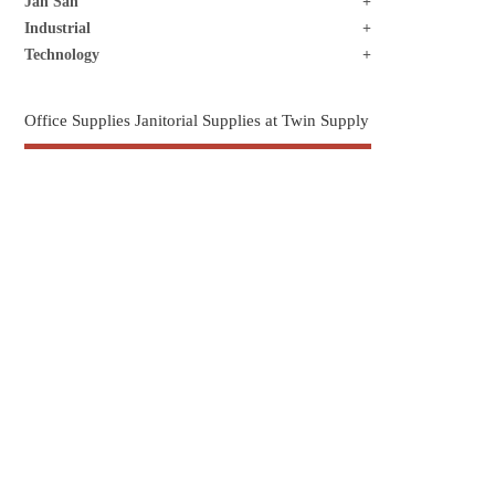
Jan San
Industrial
Technology
Office Supplies Janitorial Supplies at Twin Supply