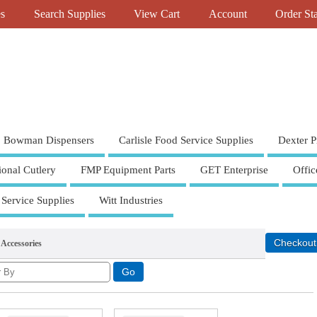
es
Search Supplies
View Cart
Account
Order St
Bowman Dispensers
Carlisle Food Service Supplies
Dexter P
ional Cutlery
FMP Equipment Parts
GET Enterprise
Offic
 Service Supplies
Witt Industries
 Accessories