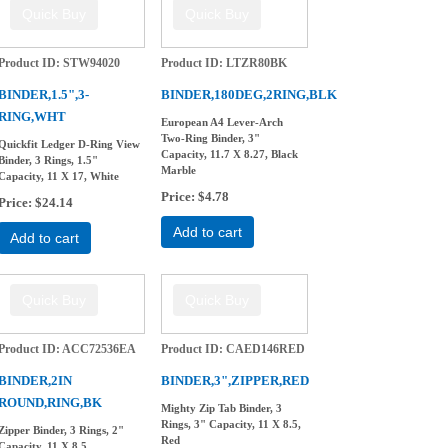
Product ID
STW94020
Product ID
LTZR80BK
BINDER,1.5",3-
BINDER,180DEG,2RING,BLK
RING,WHT
European A4 Lever-Arch
Two-Ring Binder, 3"
Quickfit Ledger D-Ring View
Capacity, 11.7 X 8.27, Black
Binder, 3 Rings, 1.5"
Marble
Capacity, 11 X 17, White
Price
$4.78
Price
$24.14
Add to cart
Add to cart
Product ID
ACC72536EA
Product ID
CAED146RED
BINDER,2IN
BINDER,3",ZIPPER,RED
ROUND,RING,BK
Mighty Zip Tab Binder, 3
Rings, 3" Capacity, 11 X 8.5,
Zipper Binder, 3 Rings, 2"
Red
Capacity, 11 X 8.5,