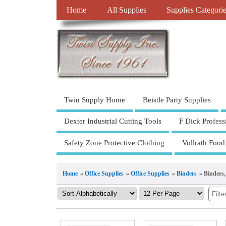
Home
All Supplies
Supplies Categori
Twin Supply Home
Beistle Party Supplies
Dexter Industrial Cutting Tools
F Dick Profess
Safety Zone Protective Clothing
Vollrath Food
Home
»
Office Supplies
»
Office Supplies
»
Binders
» Binders,