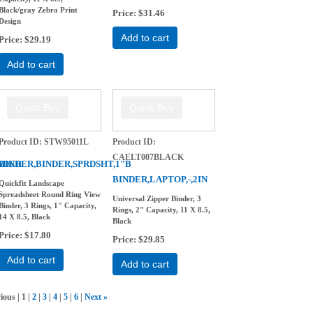
Black/gray Zebra Print
Price
$31.46
Design
Add to cart
Price
$29.19
Add to cart
Product ID
STW95011L
Product ID
CAELT007BLACK
NDER
BINDER,BINDER,SPRDSHT,1"B
BINDER,LAPTOP,-,2IN
Quickfit Landscape
Spreadsheet Round Ring View
Universal Zipper Binder, 3
Binder, 3 Rings, 1" Capacity,
Rings, 2" Capacity, 11 X 8.5,
14 X 8.5, Black
Black
Price
$17.80
Price
$29.85
Add to cart
Add to cart
vious
1
2
3
4
5
6
Next
»