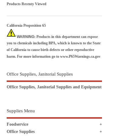
Products Recenty Viewed
California Proposition 65
WARNING
: Products in this department can expose
you to chemicals including BPA, which is known to the State
of California to cause birth defects or other reproductive
harm. For more information go to
www.P65Warnings.ca.gov
Office Supplies, Janitorial Supplies
Office Supplies, Janitorial Supplies and Equipment
Supplies Menu
Foodservice
Office Supplies