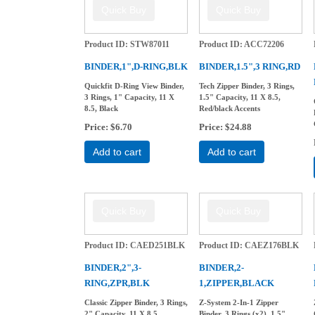
Product ID
STW87011
Product ID
ACC72206
BINDER,1",D-RING,BLK
BINDER,1.5",3 RING,RD
Quickfit D-Ring View Binder,
Tech Zipper Binder, 3 Rings,
3 Rings, 1" Capacity, 11 X
1.5" Capacity, 11 X 8.5,
8.5, Black
Red/black Accents
Price
$6.70
Price
$24.88
Add to cart
Add to cart
Product ID
CAED251BLK
Product ID
CAEZ176BLK
BINDER,2",3-
BINDER,2-
RING,ZPR,BLK
1,ZIPPER,BLACK
Classic Zipper Binder, 3 Rings,
Z-System 2-In-1 Zipper
2" Capacity, 11 X 8.5,
Binder, 3 Rings (x2), 1.5"