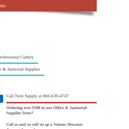
atus
rofessional Cutlery
e & Janitorial Supplies
Call Twin Supply at 866-630-4747
Ordering over $500 in our Office & Janitorial
Supplies Store?
Call us and we will set up a Volume Discount