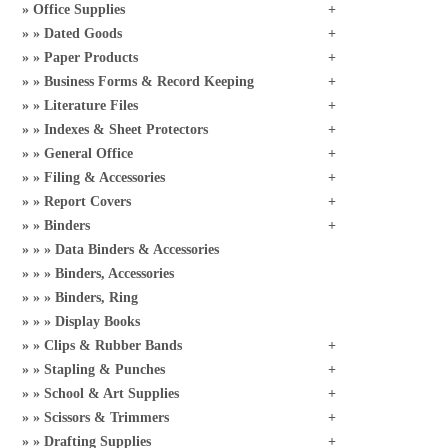
Office Supplies
Dated Goods
Paper Products
Business Forms & Record Keeping
Literature Files
Indexes & Sheet Protectors
General Office
Filing & Accessories
Report Covers
Binders
Data Binders & Accessories
Binders, Accessories
Binders, Ring
Display Books
Clips & Rubber Bands
Stapling & Punches
School & Art Supplies
Scissors & Trimmers
Drafting Supplies