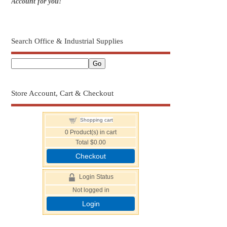
Account for you!
Search Office & Industrial Supplies
Store Account, Cart & Checkout
Shopping cart
0
Product(s) in cart
Total
$0.00
Checkout
Login Status
Not logged in
Login