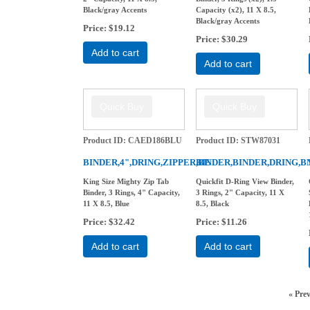
Black/gray Accents
Capacity (x2), 11 X 8.5,
Black/gray Accents
Price
$19.12
Price
$30.29
Add to cart
Add to cart
Product ID
CAED186BLU
Product ID
STW87031
BINDER,4",DRING,ZIPPER,BE
BINDER,BINDER,DRING,B
King Size Mighty Zip Tab
Quickfit D-Ring View Binder,
Binder, 3 Rings, 4" Capacity,
3 Rings, 2" Capacity, 11 X
11 X 8.5, Blue
8.5, Black
Price
$32.42
Price
$11.26
Add to cart
Add to cart
«
Pre