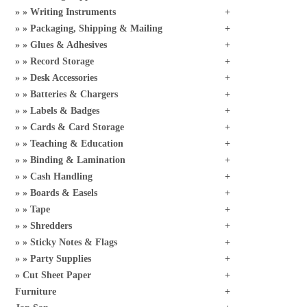
Writing Instruments
Packaging, Shipping & Mailing
Glues & Adhesives
Record Storage
Desk Accessories
Batteries & Chargers
Labels & Badges
Cards & Card Storage
Teaching & Education
Binding & Lamination
Cash Handling
Boards & Easels
Tape
Shredders
Sticky Notes & Flags
Party Supplies
Cut Sheet Paper
Furniture