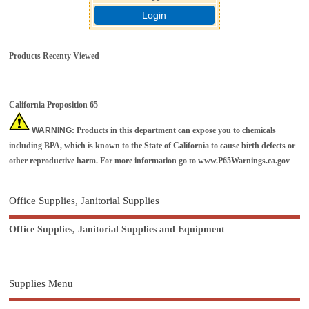
Login
Products Recenty Viewed
California Proposition 65
WARNING
: Products in this department can expose you to chemicals
including BPA, which is known to the State of California to cause birth defects or
other reproductive harm. For more information go to
www.P65Warnings.ca.gov
Office Supplies, Janitorial Supplies
Office Supplies, Janitorial Supplies and Equipment
Supplies Menu