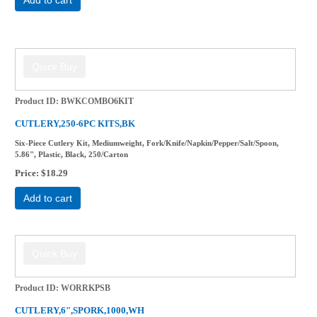
Product ID
BWKCOMBO6KIT
CUTLERY,250-6PC KITS,BK
Six-Piece Cutlery Kit, Mediumweight, Fork/Knife/Napkin/Pepper/Salt/Spoon,
5.86", Plastic, Black, 250/Carton
Price
$18.29
Add to cart
Product ID
WORRKPSB
CUTLERY,6",SPORK,1000,WH