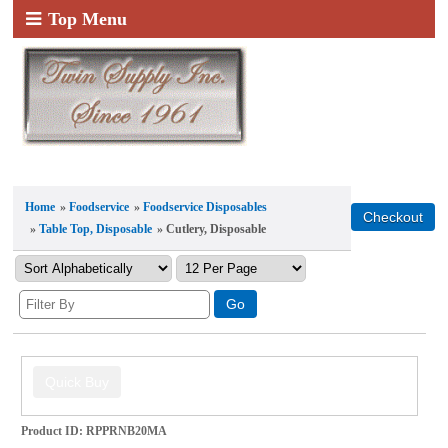
Top Menu
Home
»
Foodservice
»
Foodservice Disposables
»
Table Top, Disposable
» Cutlery, Disposable
Product ID
RPPRNB20MA