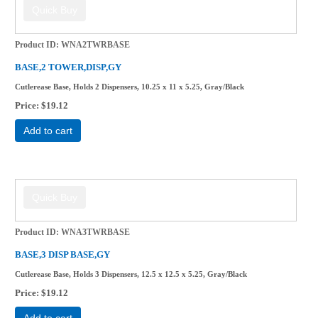
Product ID
WNA2TWRBASE
BASE,2 TOWER,DISP,GY
Cutlerease Base, Holds 2 Dispensers, 10.25 x 11 x 5.25, Gray/Black
Price
$19.12
Add to cart
Product ID
WNA3TWRBASE
BASE,3 DISP BASE,GY
Cutlerease Base, Holds 3 Dispensers, 12.5 x 12.5 x 5.25, Gray/Black
Price
$19.12
Add to cart