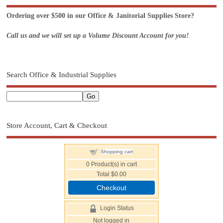
Ordering over $500 in our Office & Janitorial Supplies Store?
Call us and we will set up a Volume Discount Account for you!
Search Office & Industrial Supplies
Store Account, Cart & Checkout
Shopping cart
0
Product(s) in cart
Total
$0.00
Checkout
Login Status
Not logged in