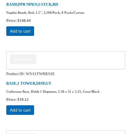
BAND,PPR NPKN,S-STCK,RD
Napkin Bands, Red, 1.5", 2,500/Pack, 8 Packs/Carton
Price
$148.44
Add to cart
Product ID
WNA1TWRBASE
BASE,1 TOWER,DISP,GY
Cutlerease Base, Holds 1 Dispenser, 5.38 x 11 x 5.25, Gray/Black
Price
$19.12
Add to cart