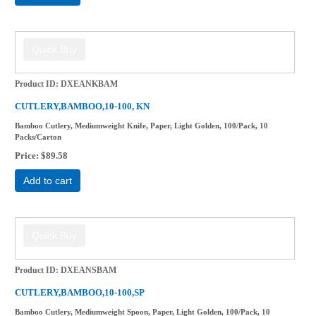
Product ID
DXEANKBAM
CUTLERY,BAMBOO,10-100, KN
Bamboo Cutlery, Mediumweight Knife, Paper, Light Golden, 100/Pack, 10
Packs/Carton
Price
$89.58
Add to cart
Product ID
DXEANSBAM
CUTLERY,BAMBOO,10-100,SP
Bamboo Cutlery, Mediumweight Spoon, Paper, Light Golden, 100/Pack, 10