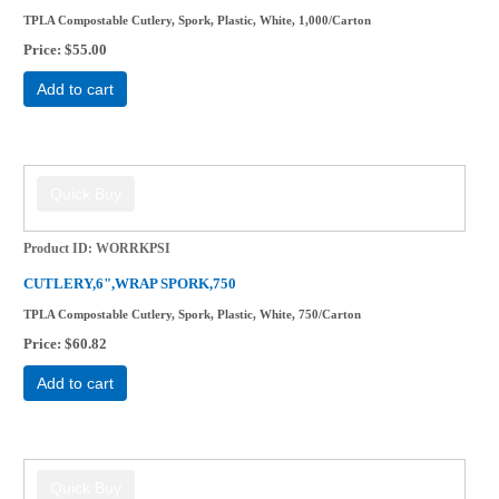
TPLA Compostable Cutlery, Spork, Plastic, White, 1,000/Carton
Price
$55.00
Add to cart
Product ID
WORRKPSI
CUTLERY,6",WRAP SPORK,750
TPLA Compostable Cutlery, Spork, Plastic, White, 750/Carton
Price
$60.82
Add to cart