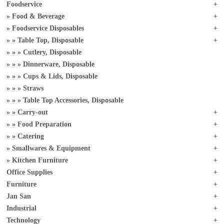
Foodservice
Food & Beverage
Foodservice Disposables
Table Top, Disposable
Cutlery, Disposable
Dinnerware, Disposable
Cups & Lids, Disposable
Straws
Table Top Accessories, Disposable
Carry-out
Food Preparation
Catering
Smallwares & Equipment
Kitchen Furniture
Office Supplies
Furniture
Jan San
Industrial
Technology