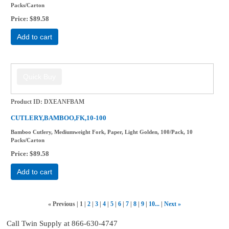
Packs/Carton
Price
$89.58
Add to cart
Product ID
DXEANFBAM
CUTLERY,BAMBOO,FK,10-100
Bamboo Cutlery, Mediumweight Fork, Paper, Light Golden, 100/Pack, 10
Packs/Carton
Price
$89.58
Add to cart
«
Previous
1
2
3
4
5
6
7
8
9
10...
Next
»
Call Twin Supply at 866-630-4747