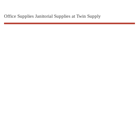
Office Supplies Janitorial Supplies at Twin Supply