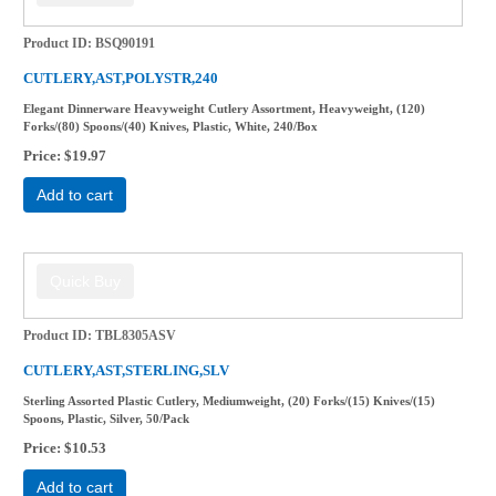
Product ID
BSQ90191
CUTLERY,AST,POLYSTR,240
Elegant Dinnerware Heavyweight Cutlery Assortment, Heavyweight, (120)
Forks/(80) Spoons/(40) Knives, Plastic, White, 240/Box
Price
$19.97
Add to cart
Product ID
TBL8305ASV
CUTLERY,AST,STERLING,SLV
Sterling Assorted Plastic Cutlery, Mediumweight, (20) Forks/(15) Knives/(15)
Spoons, Plastic, Silver, 50/Pack
Price
$10.53
Add to cart