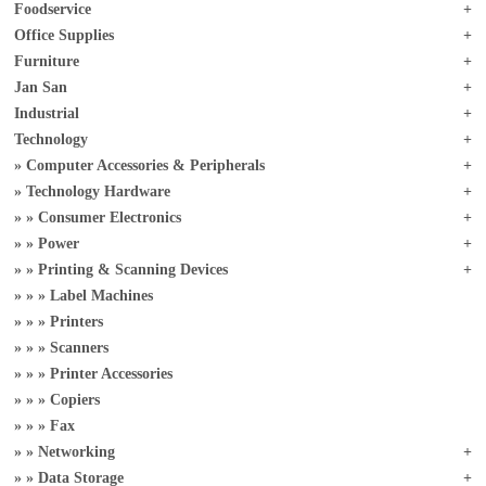
Foodservice
Office Supplies
Furniture
Jan San
Industrial
Technology
Computer Accessories & Peripherals
Technology Hardware
Consumer Electronics
Power
Printing & Scanning Devices
Label Machines
Printers
Scanners
Printer Accessories
Copiers
Fax
Networking
Data Storage