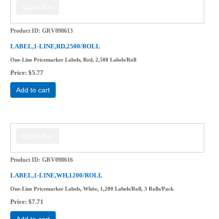
Product ID
GRV098613
LABEL,1-LINE,RD,2500/ROLL
One-Line Pricemarker Labels, Red, 2,500 Labels/Roll
Price
$5.77
Add to cart
Product ID
GRV098616
LABEL,1-LINE,WH,1200/ROLL
One-Line Pricemarker Labels, White, 1,200 Labels/Roll, 3 Rolls/Pack
Price
$7.71
Add to cart