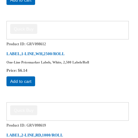
Product ID
GRV098612
LABEL,1-LINE,WH,2500/ROLL
One-Line Pricemarker Labels, White, 2,500 Labels/Roll
Price
$6.14
Add to cart
Product ID
GRV098619
LABEL,2-LINE,RD,1000/ROLL