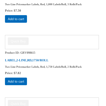
Two-Line Pricemarker Labels, Red, 1,000 Labels/Roll, 3 Rolls/Pack
Price
$7.50
Add to cart
Product ID
GRV098615
LABEL,2-LINE,RD,1750/ROLL
Two-Line Pricemarker Labels, Red, 1,750 Labels/Roll, 2 Rolls/Pack
Price
$7.82
Add to cart