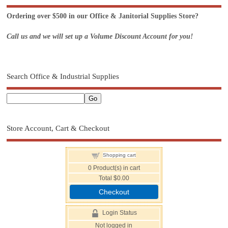
Ordering over $500 in our Office & Janitorial Supplies Store?
Call us and we will set up a Volume Discount Account for you!
Search Office & Industrial Supplies
Store Account, Cart & Checkout
Shopping cart
0
Product(s) in cart
Total
$0.00
Checkout
Login Status
Not logged in