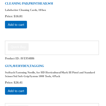
CLEANING PAD,PRINTHEAD,WH
Labelwriter Cleaning Cards, 10/box
Price
$16.01
Add to cart
Product ID
AVE954886
GUN,AVERYDEN,TAGGING
Swiftach Fastening Needle, for HD Horticultural/Mark III Pistol and Standard
Scissor/Std Soft-Grip/System 1000 Tools, 4/Pack
Price
$26.41
Add to cart