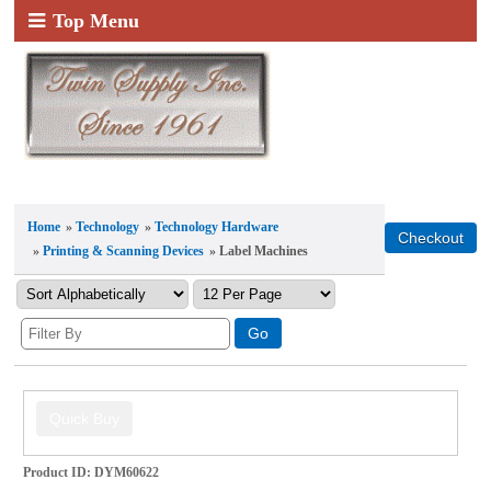
Top Menu
Home
»
Technology
»
Technology Hardware
»
Printing & Scanning Devices
» Label Machines
Product ID
DYM60622