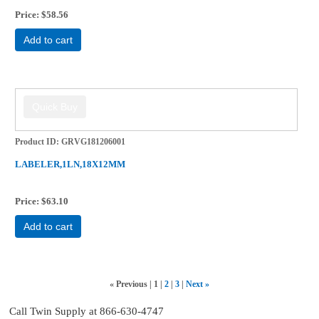
Price
$58.56
Add to cart
Product ID
GRVG181206001
LABELER,1LN,18X12MM
Price
$63.10
Add to cart
«
Previous
1
2
3
Next
»
Call Twin Supply at 866-630-4747