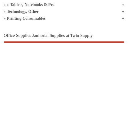
Tablets, Notebooks & Pcs
Technology, Other
Printing Consumables
Office Supplies Janitorial Supplies at Twin Supply