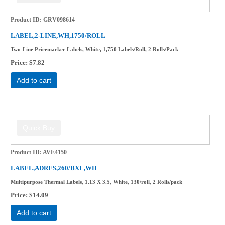
Product ID
GRV098614
LABEL,2-LINE,WH,1750/ROLL
Two-Line Pricemarker Labels, White, 1,750 Labels/Roll, 2 Rolls/Pack
Price
$7.82
Add to cart
Product ID
AVE4150
LABEL,ADRES,260/BXL,WH
Multipurpose Thermal Labels, 1.13 X 3.5, White, 130/roll, 2 Rolls/pack
Price
$14.09
Add to cart