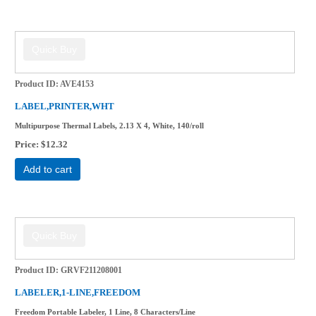
Product ID
AVE4153
LABEL,PRINTER,WHT
Multipurpose Thermal Labels, 2.13 X 4, White, 140/roll
Price
$12.32
Add to cart
Product ID
GRVF211208001
LABELER,1-LINE,FREEDOM
Freedom Portable Labeler, 1 Line, 8 Characters/Line