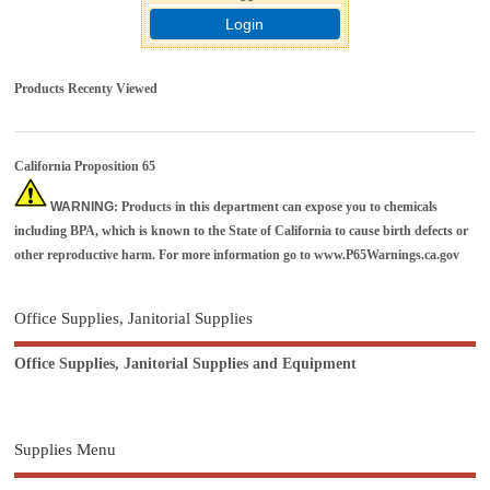
Login
Products Recenty Viewed
California Proposition 65
WARNING
: Products in this department can expose you to chemicals
including BPA, which is known to the State of California to cause birth defects or
other reproductive harm. For more information go to
www.P65Warnings.ca.gov
Office Supplies, Janitorial Supplies
Office Supplies, Janitorial Supplies and Equipment
Supplies Menu