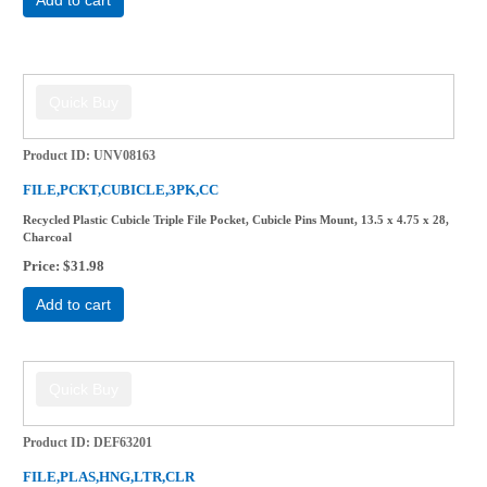
Product ID
UNV08163
FILE,PCKT,CUBICLE,3PK,CC
Recycled Plastic Cubicle Triple File Pocket, Cubicle Pins Mount, 13.5 x 4.75 x 28,
Charcoal
Price
$31.98
Add to cart
Product ID
DEF63201
FILE,PLAS,HNG,LTR,CLR