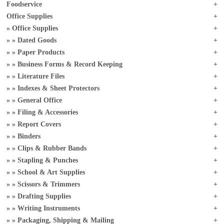
Foodservice
Office Supplies
Office Supplies
Dated Goods
Paper Products
Business Forms & Record Keeping
Literature Files
Indexes & Sheet Protectors
General Office
Filing & Accessories
Report Covers
Binders
Clips & Rubber Bands
Stapling & Punches
School & Art Supplies
Scissors & Trimmers
Drafting Supplies
Writing Instruments
Packaging, Shipping & Mailing