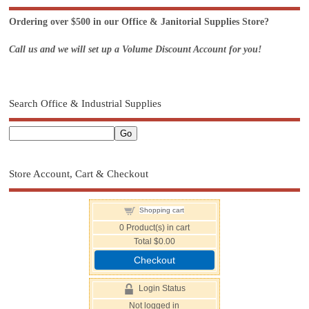
Ordering over $500 in our Office & Janitorial Supplies Store?
Call us and we will set up a Volume Discount Account for you!
Search Office & Industrial Supplies
Store Account, Cart & Checkout
Shopping cart
0
Product(s) in cart
Total
$0.00
Checkout
Login Status
Not logged in