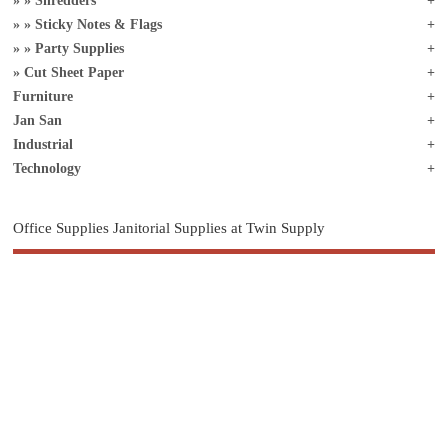
Shredders
Sticky Notes & Flags
Party Supplies
Cut Sheet Paper
Furniture
Jan San
Industrial
Technology
Office Supplies Janitorial Supplies at Twin Supply