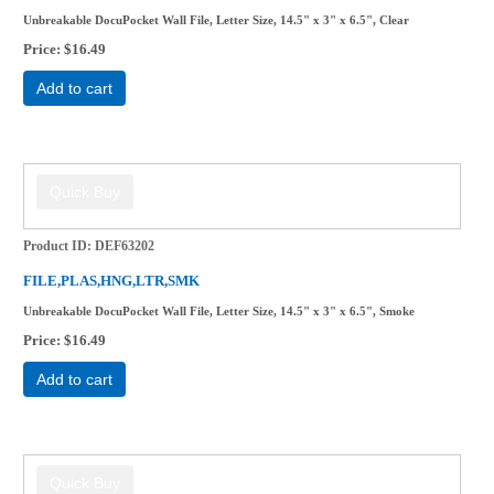
Unbreakable DocuPocket Wall File, Letter Size, 14.5" x 3" x 6.5", Clear
Price
$16.49
Add to cart
Product ID
DEF63202
FILE,PLAS,HNG,LTR,SMK
Unbreakable DocuPocket Wall File, Letter Size, 14.5" x 3" x 6.5", Smoke
Price
$16.49
Add to cart