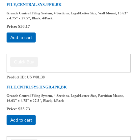
FILE,CENTRAL SYS,4/PK,BK
Grande Central Filing System, 4 Sections, Legal/Letter Size, Wall Mount, 16.63"
x 4.75" x 27.5", Black, 4/Pack
Price
$50.17
Add to cart
Product ID
UNV08138
FILE,CNTRLSYS,HNGR,4PK,BK
Grande Central Filing System, 4 Sections, Legal/Letter Size, Partition Mount,
16.63" x 4.75" x 27.5", Black, 4/Pack
Price
$55.73
Add to cart