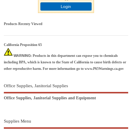
Login
Products Recenty Viewed
California Proposition 65
WARNING
: Products in this department can expose you to chemicals
including BPA, which is known to the State of California to cause birth defects or
other reproductive harm. For more information go to
www.P65Warnings.ca.gov
Office Supplies, Janitorial Supplies
Office Supplies, Janitorial Supplies and Equipment
Supplies Menu