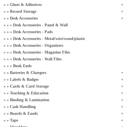
Glues & Adhesives
Record Storage
Desk Accessories
Desk Accessories - Panel & Wall
Desk Accessories - Pads
Desk Accessories - Metal/wire/wood/plastic
Desk Accessories - Organizers
Desk Accessories - Magazine Files
Desk Accessories - Wall Files
Book Ends
Batteries & Chargers
Labels & Badges
Cards & Card Storage
Teaching & Education
Binding & Lamination
Cash Handling
Boards & Easels
Tape