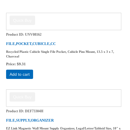
Product ID
UNV08162
FILE,POCKET,CUBICLE,CC
Recycled Plastic Cubicle Single File Pocket, Cubicle Pins Mount, 13.5 x 3 x 7,
Charcoal
Price
$9.31
Add to cart
Product ID
DEF73304H
FILE,SUPPLY,ORGANIZER
EZ Link Magnetic Wall Mount Supply Organizer, Legal/Letter/Tabloid Size, 10" x