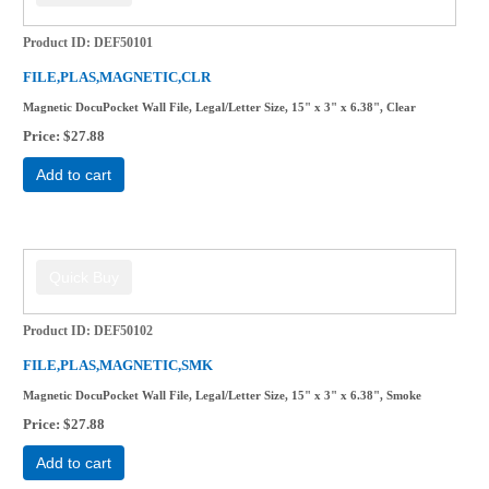
Product ID
DEF50101
FILE,PLAS,MAGNETIC,CLR
Magnetic DocuPocket Wall File, Legal/Letter Size, 15" x 3" x 6.38", Clear
Price
$27.88
Add to cart
Product ID
DEF50102
FILE,PLAS,MAGNETIC,SMK
Magnetic DocuPocket Wall File, Legal/Letter Size, 15" x 3" x 6.38", Smoke
Price
$27.88
Add to cart