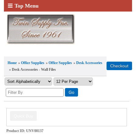
Top Menu
Home
»
Office Supplies
»
Office Supplies
»
Desk Accessories
» Desk Accessories - Wall Files
Product ID
UNV08137