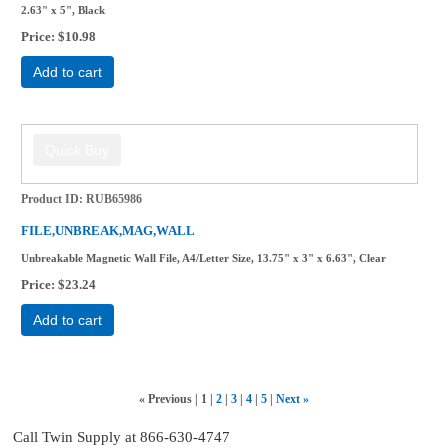
2.63" x 5", Black
Price
$10.98
Add to cart
Product ID
RUB65986
FILE,UNBREAK,MAG,WALL
Unbreakable Magnetic Wall File, A4/Letter Size, 13.75" x 3" x 6.63", Clear
Price
$23.24
Add to cart
«
Previous
1
2
3
4
5
Next
»
Call Twin Supply at 866-630-4747