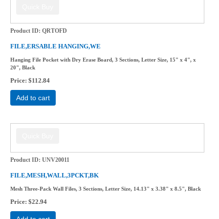
Product ID
QRTOFD
FILE,ERSABLE HANGING,WE
Hanging File Pocket with Dry Erase Board, 3 Sections, Letter Size, 15" x 4", x
20", Black
Price
$112.84
Add to cart
Product ID
UNV20011
FILE,MESH,WALL,3PCKT,BK
Mesh Three-Pack Wall Files, 3 Sections, Letter Size, 14.13" x 3.38" x 8.5", Black
Price
$22.94
Add to cart