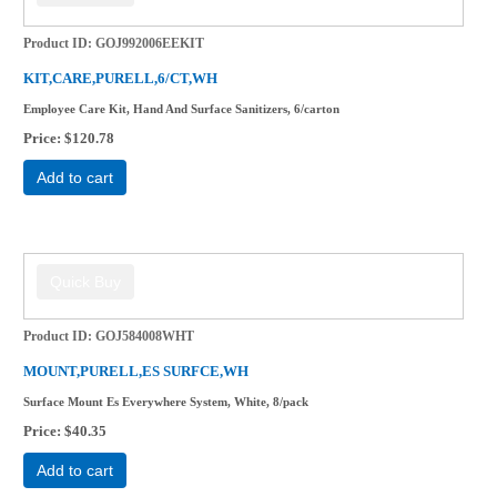
Product ID
GOJ992006EEKIT
KIT,CARE,PURELL,6/CT,WH
Employee Care Kit, Hand And Surface Sanitizers, 6/carton
Price
$120.78
Add to cart
Product ID
GOJ584008WHT
MOUNT,PURELL,ES SURFCE,WH
Surface Mount Es Everywhere System, White, 8/pack
Price
$40.35
Add to cart