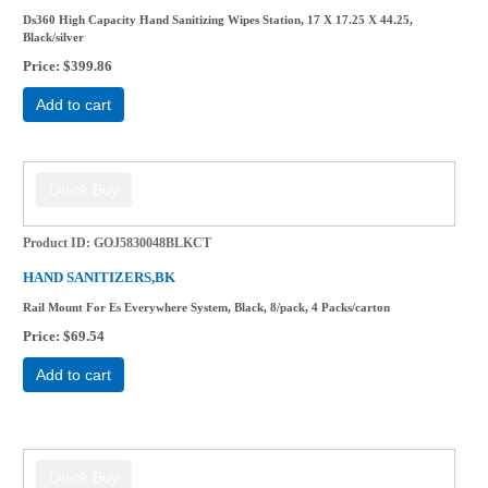
Ds360 High Capacity Hand Sanitizing Wipes Station, 17 X 17.25 X 44.25,
Black/silver
Price
$399.86
Add to cart
Product ID
GOJ5830048BLKCT
HAND SANITIZERS,BK
Rail Mount For Es Everywhere System, Black, 8/pack, 4 Packs/carton
Price
$69.54
Add to cart