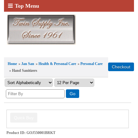
Top Menu
Home
»
Jan San
»
Health & Personal Care
»
Personal Care
» Hand Sanitizers
Product ID
GOJ550001BRKT