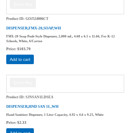
Product ID
GOJ524006CT
DISPENSER,FMX-20,SOAP,WH
FMX-20 Soap Push-Style Dispenser, 2,000 mL, 4.68 x 6.5 x 11.66, For K-12
Schools, White, 6/Carton
Price
$103.79
Add to cart
Product ID
SJNSAN1LDSEA
DISPENSER,HND SAN 1L,WH
Hand Sanitizer Dispenser, 1 Liter Capacity, 4.92 x 4.6 x 9.25, White
Price
$2.33
Add to cart