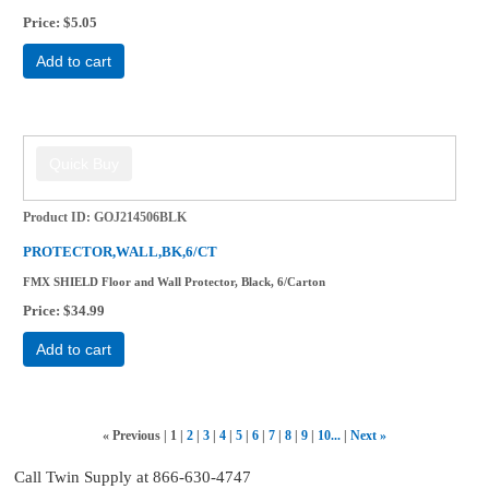
Price
$5.05
Add to cart
Product ID
GOJ214506BLK
PROTECTOR,WALL,BK,6/CT
FMX SHIELD Floor and Wall Protector, Black, 6/Carton
Price
$34.99
Add to cart
«
Previous
1
2
3
4
5
6
7
8
9
10...
Next
»
Call Twin Supply at 866-630-4747