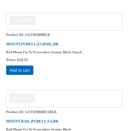
Product ID
GOJ583008BLK
MOUNT,PURELL,ES,RAIL,BK
Rail Mount For Es Everywhere System, Black, 8/pack
Price
$19.52
Add to cart
Product ID
GOJ5830048EABLK
MOUNT,RAIL,PURELL ES,BK
Rail Mount For Es Everywhere System, Black