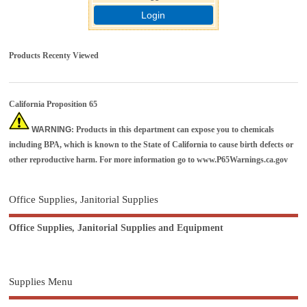
Login
Products Recenty Viewed
California Proposition 65
WARNING
: Products in this department can expose you to chemicals
including BPA, which is known to the State of California to cause birth defects or
other reproductive harm. For more information go to
www.P65Warnings.ca.gov
Office Supplies, Janitorial Supplies
Office Supplies, Janitorial Supplies and Equipment
Supplies Menu