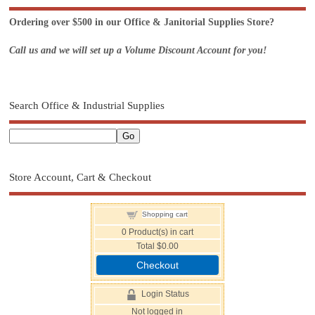
Ordering over $500 in our Office & Janitorial Supplies Store?
Call us and we will set up a Volume Discount Account for you!
Search Office & Industrial Supplies
Store Account, Cart & Checkout
Shopping cart
0
Product(s) in cart
Total
$0.00
Checkout
Login Status
Not logged in