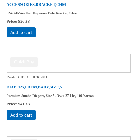
ACCESSORIES,BRACKET,CHM
CS4 All-Weather Dispenser Pole Bracket, Silver
Price
$26.83
Add to cart
Product ID
CTJCR5001
DIAPERS,PREM,BABY,SIZE,5
Premium Jumbo Diapers, Size 5, Over 27 Lbs, 108/carton
Price
$41.63
Add to cart