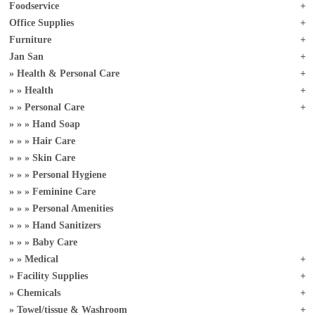
Foodservice
Office Supplies
Furniture
Jan San
Health & Personal Care
Health
Personal Care
Hand Soap
Hair Care
Skin Care
Personal Hygiene
Feminine Care
Personal Amenities
Hand Sanitizers
Baby Care
Medical
Facility Supplies
Chemicals
Towel/tissue & Washroom