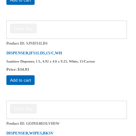
Product ID
SJNIFS1LDS
DISPENSER,IFS1LDS,15/C,WH
Sanitizer Dispenser, 1 L, 4.92 x 4.6 x 9.25, White, 15/Carton
Price
$34.93
Add to cart
Product ID
GOJ911401SLVHSW
DISPENSER,WIPES,BKSV