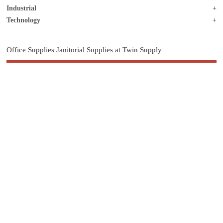
Industrial
Technology
Office Supplies Janitorial Supplies at Twin Supply