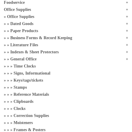
Foodservice
Office Supplies
Office Supplies
Dated Goods
Paper Products
Business Forms & Record Keeping
Literature Files
Indexes & Sheet Protectors
General Office
Time Clocks
Signs, Informational
Keys/tags/tickets
Stamps
Reference Materials
Clipboards
Clocks
Correction Supplies
Moisteners
Frames & Posters