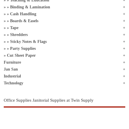
Teaching & Education
Binding & Lamination
Cash Handling
Boards & Easels
Tape
Shredders
Sticky Notes & Flags
Party Supplies
Cut Sheet Paper
Furniture
Jan San
Industrial
Technology
Office Supplies Janitorial Supplies at Twin Supply