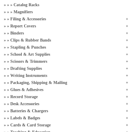
Catalog Racks
Magnifiers
Filing & Accessories
Report Covers
Binders
Clips & Rubber Bands
Stapling & Punches
School & Art Supplies
Scissors & Trimmers
Drafting Supplies
Writing Instruments
Packaging, Shipping & Mailing
Glues & Adhesives
Record Storage
Desk Accessories
Batteries & Chargers
Labels & Badges
Cards & Card Storage