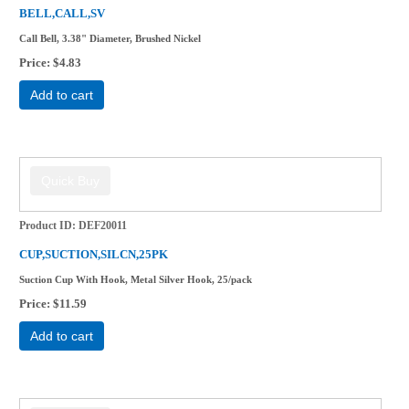
BELL,CALL,SV
Call Bell, 3.38" Diameter, Brushed Nickel
Price
$4.83
Add to cart
Product ID
DEF20011
CUP,SUCTION,SILCN,25PK
Suction Cup With Hook, Metal Silver Hook, 25/pack
Price
$11.59
Add to cart