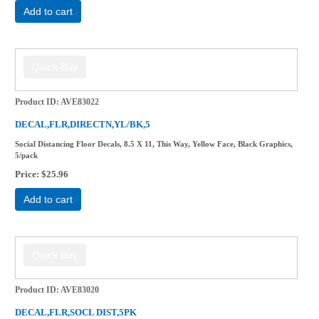
Add to cart
Product ID
AVE83022
DECAL,FLR,DIRECTN,YL/BK,5
Social Distancing Floor Decals, 8.5 X 11, This Way, Yellow Face, Black Graphics,
5/pack
Price
$25.96
Add to cart
Product ID
AVE83020
DECAL,FLR,SOCL DIST,5PK