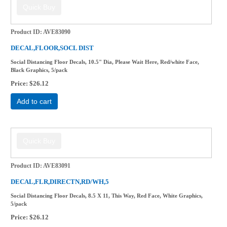
Product ID
AVE83090
DECAL,FLOOR,SOCL DIST
Social Distancing Floor Decals, 10.5" Dia, Please Wait Here, Red/white Face,
Black Graphics, 5/pack
Price
$26.12
Add to cart
Product ID
AVE83091
DECAL,FLR,DIRECTN,RD/WH,5
Social Distancing Floor Decals, 8.5 X 11, This Way, Red Face, White Graphics,
5/pack
Price
$26.12