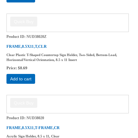
Product ID
NUD38020Z
FRAME,8.5X11,T,CLR
Clear Plastic T-Shaped Countertop Sign Holder, Two-Sided, Bottom-Load,
Horizontal/Vertical Orientation, 8.5 x 11 Insert
Price
$8.69
Add to cart
Product ID
NUD38020
FRAME,8.5X11,T-FRAME,CR
Acrylic Sign Holder, 8.5 x 11, Clear