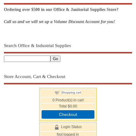
Ordering over $500 in our Office & Janitorial Supplies Store?
Call us and we will set up a Volume Discount Account for you!
Search Office & Industrial Supplies
Store Account, Cart & Checkout
Shopping cart
0
Product(s) in cart
Total
$0.00
Checkout
Login Status
Not logged in