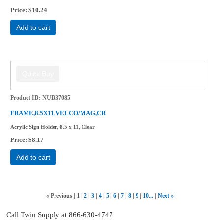
Price
$10.24
Add to cart
Product ID
NUD37085
FRAME,8.5X11,VELCO/MAG,CR
Acrylic Sign Holder, 8.5 x 11, Clear
Price
$8.17
Add to cart
«
Previous
1
2
3
4
5
6
7
8
9
10...
Next
»
Call Twin Supply at 866-630-4747