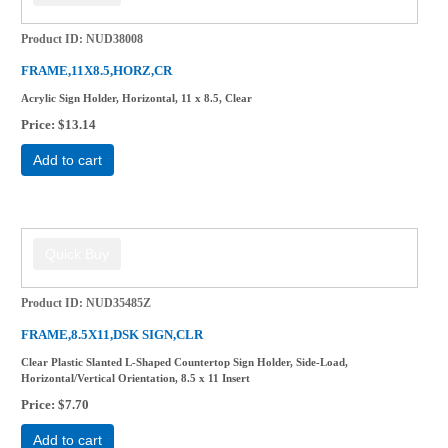
Product ID
NUD38008
FRAME,11X8.5,HORZ,CR
Acrylic Sign Holder, Horizontal, 11 x 8.5, Clear
Price
$13.14
Add to cart
Product ID
NUD35485Z
FRAME,8.5X11,DSK SIGN,CLR
Clear Plastic Slanted L-Shaped Countertop Sign Holder, Side-Load,
Horizontal/Vertical Orientation, 8.5 x 11 Insert
Price
$7.70
Add to cart