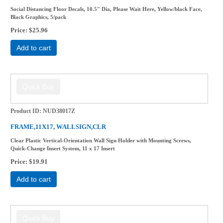
Social Distancing Floor Decals, 10.5" Dia, Please Wait Here, Yellow/black Face,
Black Graphics, 5/pack
Price
$25.96
Add to cart
Product ID
NUD38017Z
FRAME,11X17, WALLSIGN,CLR
Clear Plastic Vertical-Orientation Wall Sign Holder with Mounting Screws,
Quick-Change Insert System, 11 x 17 Insert
Price
$19.91
Add to cart