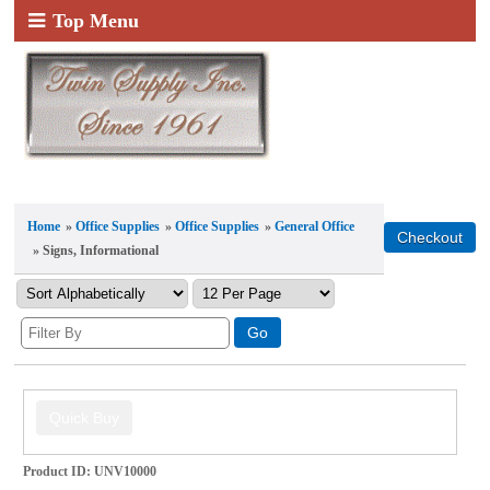
Top Menu
Home
»
Office Supplies
»
Office Supplies
»
General Office
» Signs, Informational
Product ID
UNV10000