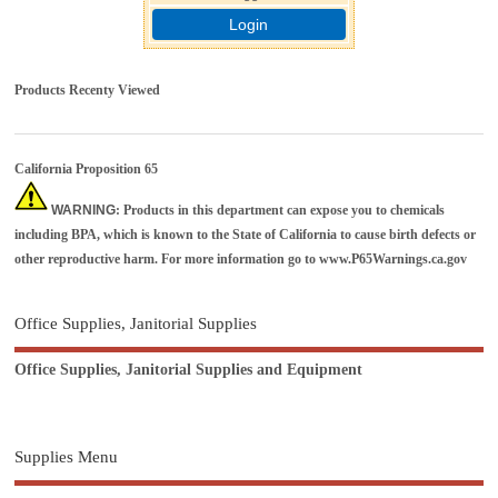
Login
Products Recenty Viewed
California Proposition 65
WARNING
: Products in this department can expose you to chemicals
including BPA, which is known to the State of California to cause birth defects or
other reproductive harm. For more information go to
www.P65Warnings.ca.gov
Office Supplies, Janitorial Supplies
Office Supplies, Janitorial Supplies and Equipment
Supplies Menu