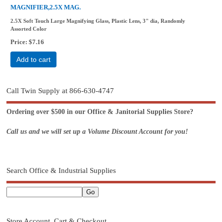
MAGNIFIER,2.5X MAG.
2.5X Soft Touch Large Magnifying Glass, Plastic Lens, 3" dia, Randomly
Assorted Color
Price
$7.16
Add to cart
Call Twin Supply at 866-630-4747
Ordering over $500 in our Office & Janitorial Supplies Store?
Call us and we will set up a Volume Discount Account for you!
Search Office & Industrial Supplies
Store Account, Cart & Checkout