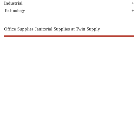
Industrial
Technology
Office Supplies Janitorial Supplies at Twin Supply