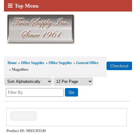
Top Menu
Home
»
Office Supplies
»
Office Supplies
»
General Office
» Magnifiers
Product ID
MHX393549