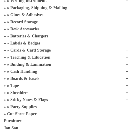
Writing Instruments
Packaging, Shipping & Mailing
Glues & Adhesives
Record Storage
Desk Accessories
Batteries & Chargers
Labels & Badges
Cards & Card Storage
Teaching & Education
Binding & Lamination
Cash Handling
Boards & Easels
Tape
Shredders
Sticky Notes & Flags
Party Supplies
Cut Sheet Paper
Furniture
Jan San