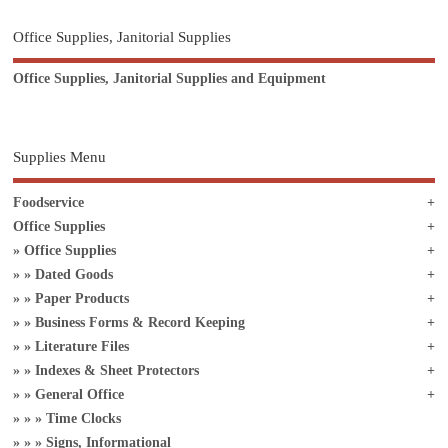
Office Supplies, Janitorial Supplies
Office Supplies, Janitorial Supplies and Equipment
Supplies Menu
Foodservice
Office Supplies
Office Supplies
Dated Goods
Paper Products
Business Forms & Record Keeping
Literature Files
Indexes & Sheet Protectors
General Office
Time Clocks
Signs, Informational