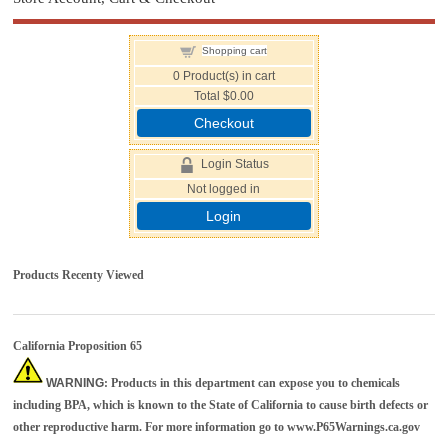
Shopping cart
0
Product(s) in cart
Total
$0.00
Checkout
Login Status
Not logged in
Login
Products Recenty Viewed
California Proposition 65
WARNING
: Products in this department can expose you to chemicals
including BPA, which is known to the State of California to cause birth defects or
other reproductive harm. For more information go to
www.P65Warnings.ca.gov