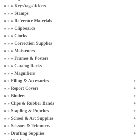
Keys/tags/tickets
Stamps
Reference Materials
Clipboards
Clocks
Correction Supplies
Moisteners
Frames & Posters
Catalog Racks
Magnifiers
Filing & Accessories
Report Covers
Binders
Clips & Rubber Bands
Stapling & Punches
School & Art Supplies
Scissors & Trimmers
Drafting Supplies