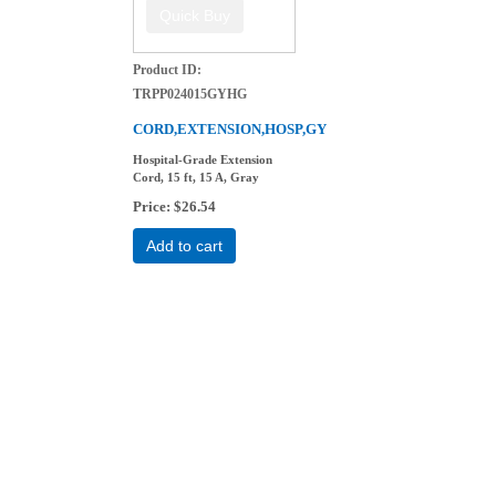
Product ID
TRPP024015GYHG
CORD,EXTENSION,HOSP,GY
Hospital-Grade Extension
Cord, 15 ft, 15 A, Gray
Price
$26.54
Add to cart