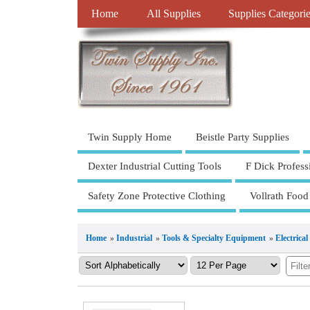
Home
All Supplies
Supplies Categori
Twin Supply Home
Beistle Party Supplies
Dexter Industrial Cutting Tools
F Dick Profess
Safety Zone Protective Clothing
Vollrath Food
Home
»
Industrial
»
Tools & Specialty Equipment
»
Electrical