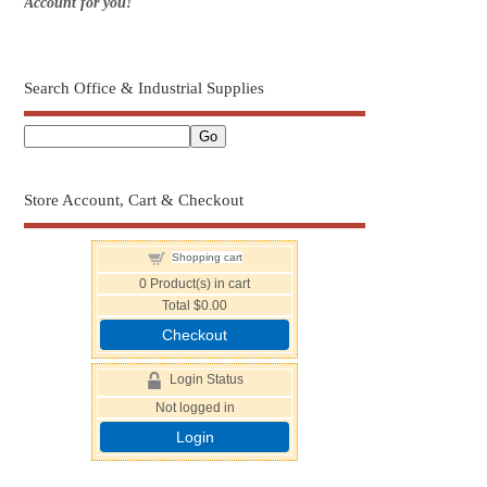
Account for you!
Search Office & Industrial Supplies
Store Account, Cart & Checkout
Shopping cart
0
Product(s) in cart
Total
$0.00
Checkout
Login Status
Not logged in
Login