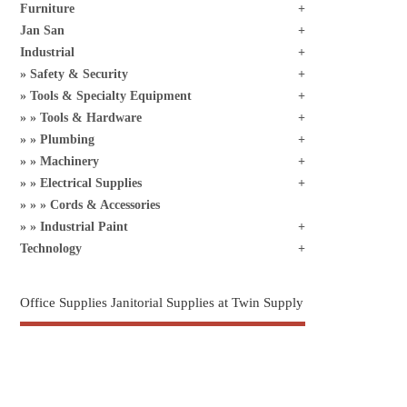
Furniture
Jan San
Industrial
Safety & Security
Tools & Specialty Equipment
Tools & Hardware
Plumbing
Machinery
Electrical Supplies
Cords & Accessories
Industrial Paint
Technology
Office Supplies Janitorial Supplies at Twin Supply