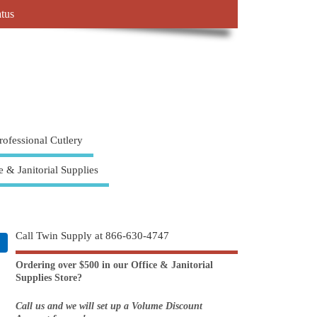
atus
rofessional Cutlery
e & Janitorial Supplies
Call Twin Supply at 866-630-4747
Ordering over $500 in our Office & Janitorial
Supplies Store?
Call us and we will set up a Volume Discount