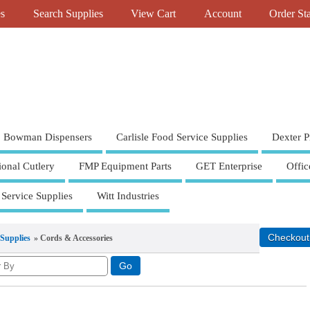
es
Search Supplies
View Cart
Account
Order St
Bowman Dispensers
Carlisle Food Service Supplies
Dexter P
ional Cutlery
FMP Equipment Parts
GET Enterprise
Offic
 Service Supplies
Witt Industries
 Supplies
» Cords & Accessories