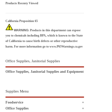
Products Recenty Viewed
California Proposition 65
WARNING
: Products in this department can expose
you to chemicals including BPA, which is known to the State
of California to cause birth defects or other reproductive
harm. For more information go to
www.P65Warnings.ca.gov
Office Supplies, Janitorial Supplies
Office Supplies, Janitorial Supplies and Equipment
Supplies Menu
Foodservice
Office Supplies